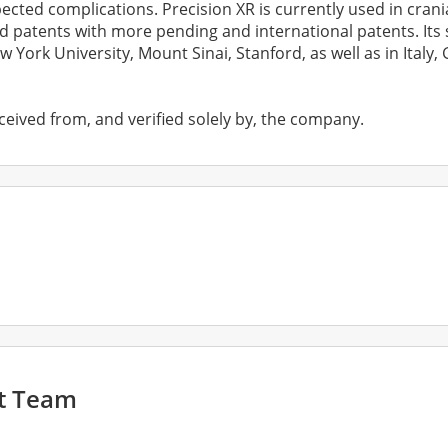
ted complications. Precision XR is currently used in cranial
d patents with more pending and international patents. It
w York University, Mount Sinai, Stanford, as well as in Italy
ceived from, and verified solely by, the company.
t Team