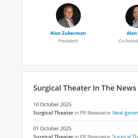
Alon Zukerman
Alon
President
Co-found
undefined undefined
Surgical Theater In The News
10 October 2025
Surgical Theater
in PR Newswire:
Next-genera
01 October 2025
Surgical Theater
in PR Newswire:
Surgical Th