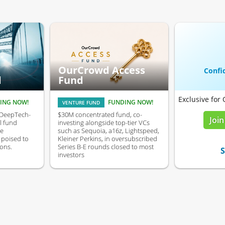
OurCrowd Access
Confid
d
Fund
Exclusive for
ING NOW!
FUNDING NOW!
VENTURE FUND
 DeepTech-
$30M concentrated fund, co-
Join
l fund
investing alongside top-tier VCs
ve
such as Sequoia, a16z, Lightspeed,
poised to
Kleiner Perkins, in oversubscribed
ons.
Series B-E rounds closed to most
S
investors