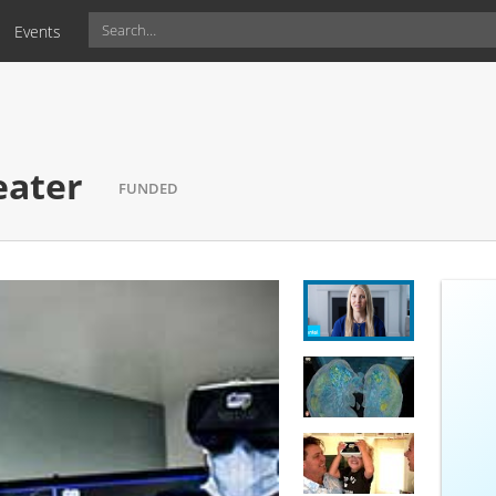
Events
r
FUNDED
eater
FUNDED