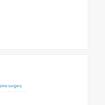
pine surgery