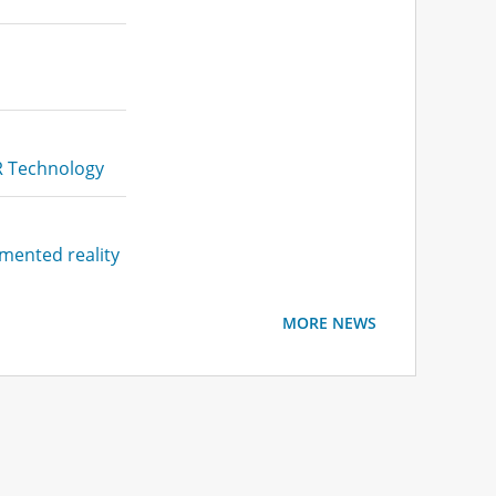
XR Technology
gmented reality
MORE NEWS