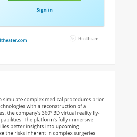
Sign in
Healthcare
altheater.com
to simulate complex medical procedures prior
echnologies with a reconstruction of a
 the company’s 360° 3D virtual reality fly-
pabilities. The platform’s fully immersive
milies better insights into upcoming
 the risks inherent in complex surgeries