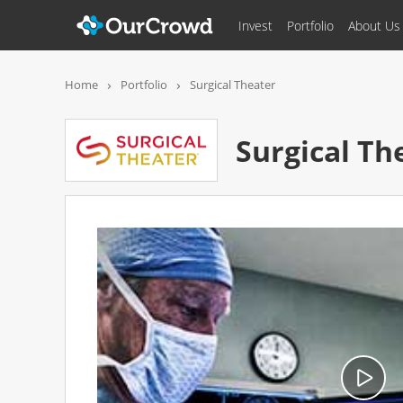
Invest
Portfolio
About Us
Surgical Theate
Home
Portfolio
Surgical Theater
Surgical Th