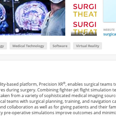
WEBSITE
surgic
ogy
Medical Technology
Software
Virtual Reality
®
lity-based platform, Precision XR
, enables surgical teams 
s during surgery. Combining fighter-jet flight simulation t
ken from a variety of sophisticated medical imaging sources,
al teams with surgical planning, training, and navigation ca
and collaboration as well as for giving patients and their fa
ty pre-operative simulations improve outcomes and minimize