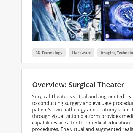
3D Technology
Hardware
Imaging Technol
Overview: Surgical Theater
Surgical Theater’s virtual and augmented rea
to conducting surgery and evaluate procedure
patient’s own pathology and anatomy scans ta
through visualization platform provides medic
capabilities are a tool for medical education 
procedures. The virtual and augmented reali