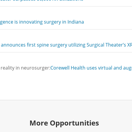
ligence is innovating surgery in Indiana
announces first spine surgery utilizing Surgical Theater’s 
reality in neurosurger:
Corewell Health uses virtual and au
More Opportunities