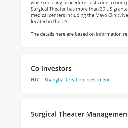
while reducing procedure costs due to unexpec
Surgical Theater has more than 30 US grante
medical centers including the Mayo Clinic, Ne
located in the US.
The details here are based on information re
Co Investors
HTC
Shanghai Creation Investment
Surgical Theater Managemen