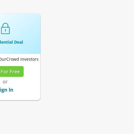
ential Deal
 OurCrowd investors
 For Free
or
ign In