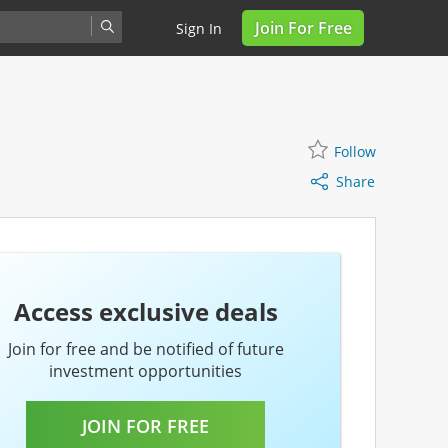
Join For Free
Sign In
Share
Follow
Follow
Share
Access exclusive deals
Join for free and be notified of future
investment opportunities
JOIN FOR FREE