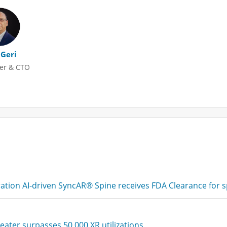
 Geri
er & CTO
tion AI-driven SyncAR® Spine receives FDA Clearance for s
eater surpasses 50,000 XR utilizations