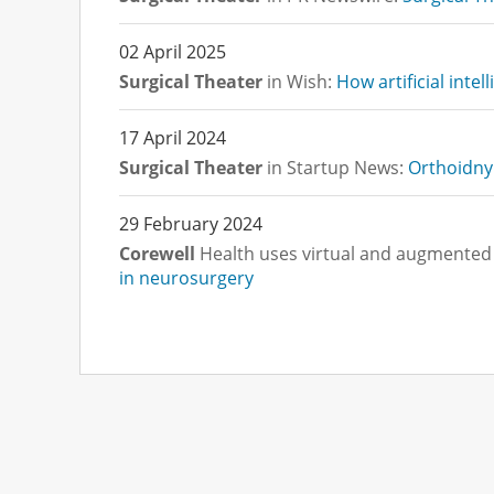
02 April 2025
Surgical Theater
in Wish:
How artificial intel
17 April 2024
Surgical Theater
in Startup News:
Orthoidny 
29 February 2024
Corewell
Health uses virtual and augmented 
in neurosurgery