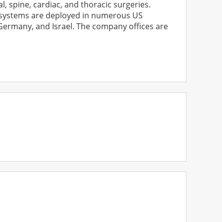
, spine, cardiac, and thoracic surgeries.
s systems are deployed in numerous US
, Germany, and Israel. The company offices are