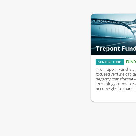
Trepont Fun
FUND
VENTURE FUND
The Trepont Fund is a
focused venture capita
targeting transformati
technology companies 
become global champi