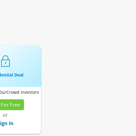
ential Deal
 OurCrowd investors
 For Free
or
ign In