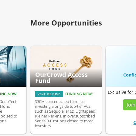
More Opportunities
OurCrowd Access
Confid
d
Fund
Exclusive for
ING NOW!
FUNDING NOW!
VENTURE FUND
 DeepTech-
$30M concentrated fund, co-
Join
l fund
investing alongside top-tier VCs
ve
such as Sequoia, a16z, Lightspeed,
poised to
Kleiner Perkins, in oversubscribed
ons.
Series B-E rounds closed to most
S
investors