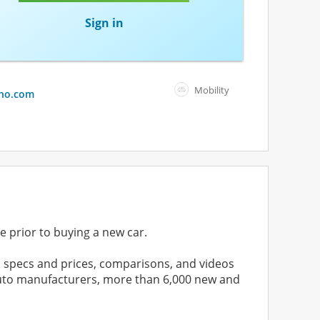
Sign in
Mobility
ho.com
e prior to buying a new car.
 specs and prices, comparisons, and videos
 auto manufacturers, more than 6,000 new and