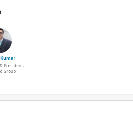
m
 Kumar
& President,
o Group