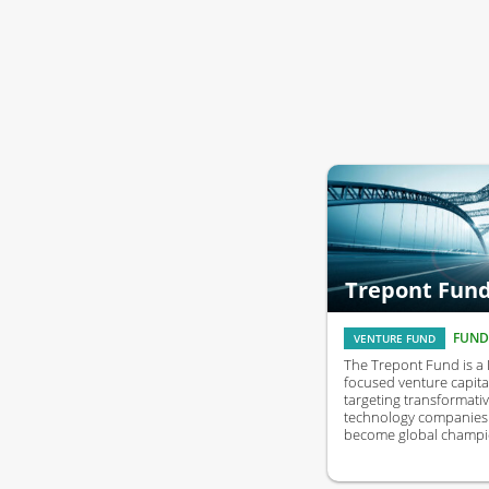
Trepont Fun
FUND
VENTURE FUND
The Trepont Fund is a
focused venture capita
targeting transformati
technology companies 
become global champi