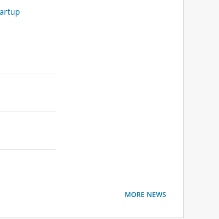
tartup
MORE NEWS