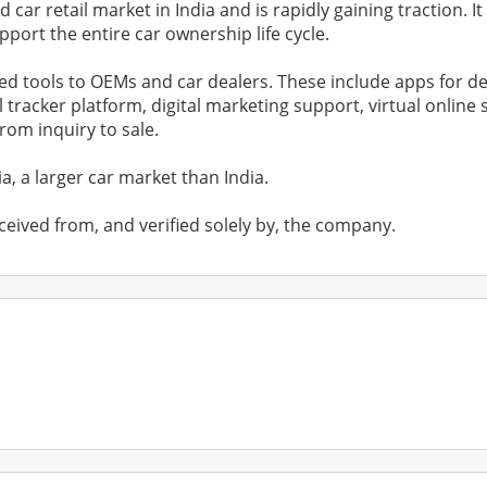
ar retail market in India and is rapidly gaining traction. It
port the entire car ownership life cycle.
ed tools to OEMs and car dealers. These include apps for de
ll tracker platform, digital marketing support, virtual onl
om inquiry to sale.
, a larger car market than India.
ceived from, and verified solely by, the company.