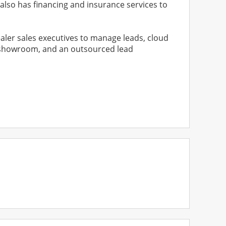
 also has financing and insurance services to
aler sales executives to manage leads, cloud
ine showroom, and an outsourced lead