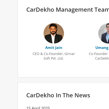
CarDekho Management Tea
Amit Jain
Umang
CEO & Co-Founder, Girnar
Co-Founder 
Soft Pvt. Ltd.
CarDekh
undefined undefined
CarDekho In The News
15 April 2025