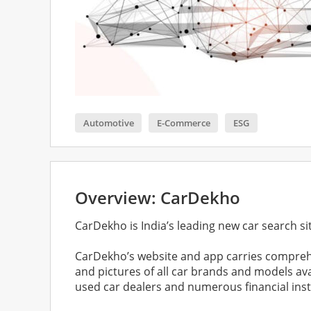
Automotive
E-Commerce
ESG
Overview: CarDekho
CarDekho is India’s leading new car search si
CarDekho’s website and app carries comprehe
and pictures of all car brands and models a
used car dealers and numerous financial instit