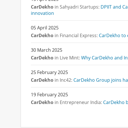
CarDekho
in Sahyadri Startups:
DPIIT and Ca
innovation
05 April 2025
CarDekho
in Financial Express:
CarDekho to e
30 March 2025
CarDekho
in Live Mint:
Why CarDekho and Inf
25 February 2025
CarDekho
in Inc42:
CarDekho Group joins han
19 February 2025
CarDekho
in Entrepreneur India:
CarDekho ba