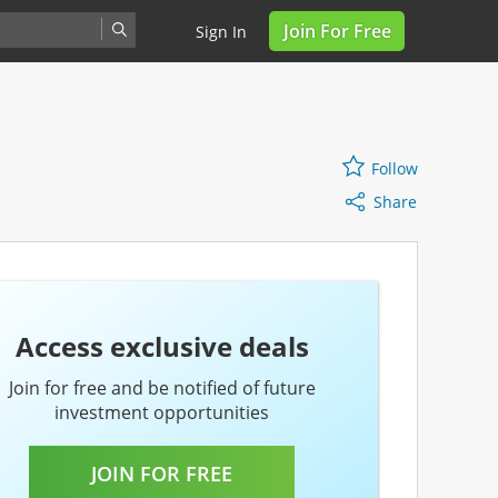
Join For Free
Sign In
Share
Follow
Follow
Share
Access exclusive deals
Join for free and be notified of future
investment opportunities
JOIN FOR FREE