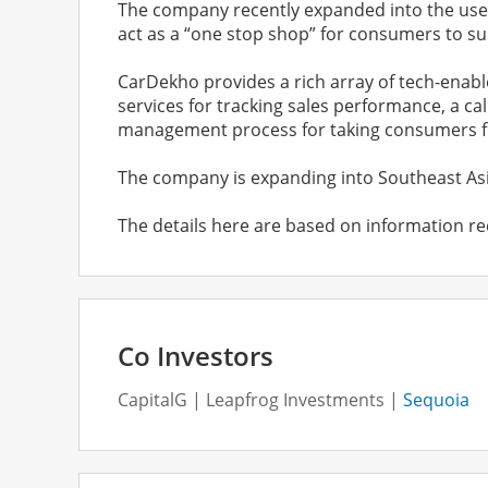
The company recently expanded into the used c
act as a “one stop shop” for consumers to sup
CarDekho provides a rich array of tech-enabl
services for tracking sales performance, a ca
management process for taking consumers fr
The company is expanding into Southeast Asia
The details here are based on information re
Co Investors
CapitalG
Leapfrog Investments
Sequoia