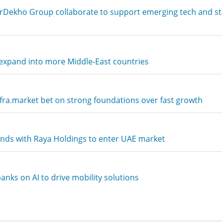
rDekho Group collaborate to support emerging tech and s
xpand into more Middle-East countries
ra.market bet on strong foundations over fast growth
ds with Raya Holdings to enter UAE market
nks on AI to drive mobility solutions