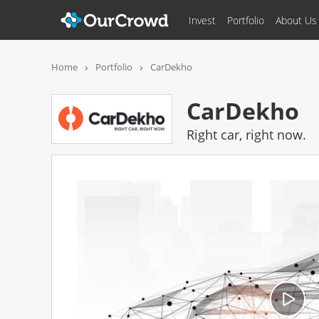
Invest
Portfolio
About Us
CarDekho
FUN
Home
Portfolio
CarDekho
CarDekho
Right car, right now.