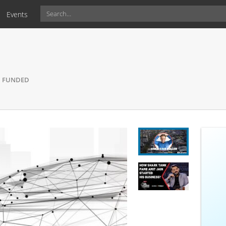
Events
DED
FUNDED