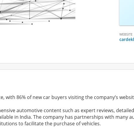
WEBSITE
cardek
te, with 86% of new car buyers visiting the company’s websit
nsive automotive content such as expert reviews, detailed
vailable in India. The company has partnerships with many
utions to facilitate the purchase of vehicles.