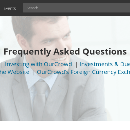
Events
Frequently Asked Questions
|
Investing with OurCrowd
|
Investments & Due
the Website
|
OurCrowd's Foreign Currency Exch