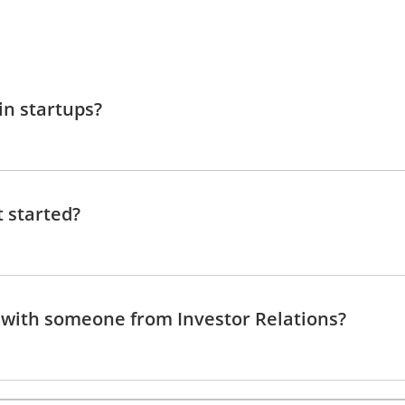
in startups?
t started?
 with someone from Investor Relations?