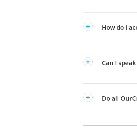
How do I ac
Can I speak
Do all OurC