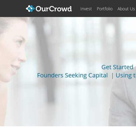
Invest
Portfolio
About Us
Get Started
Founders Seeking Capital
|
Using 