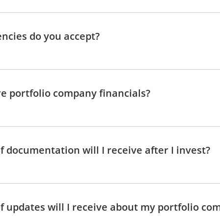
ncies do you accept?
e portfolio company financials?
 documentation will I receive after I invest?
f updates will I receive about my portfolio co