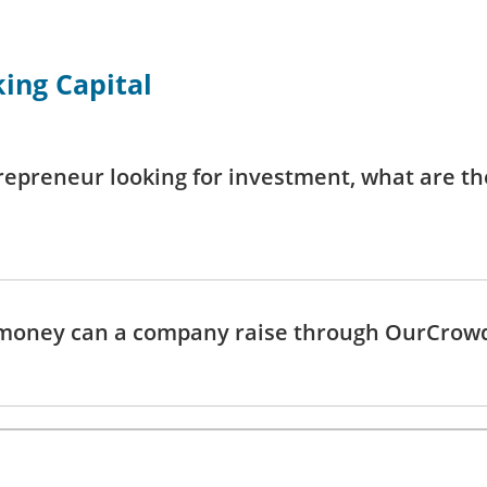
ing Capital
repreneur looking for investment, what are th
oney can a company raise through OurCrow