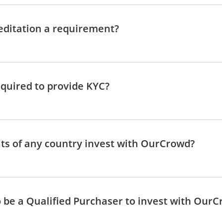
editation a requirement?
quired to provide KYC?
ts of any country invest with OurCrowd?
o be a Qualified Purchaser to invest with Our