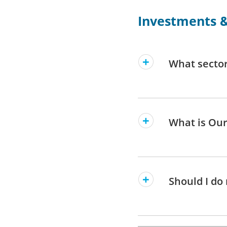
Investments &
What sector
What is Our
Should I do