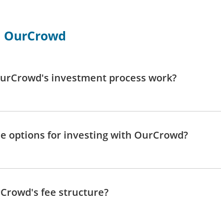
h OurCrowd
urCrowd's investment process work?
e options for investing with OurCrowd?
Crowd's fee structure?