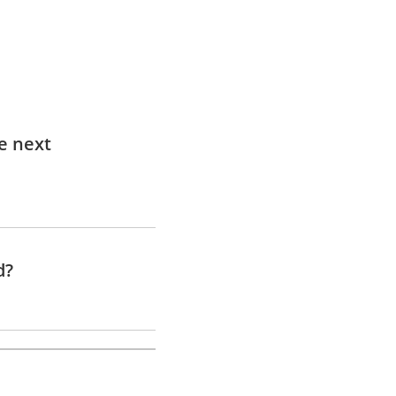
e next
d?