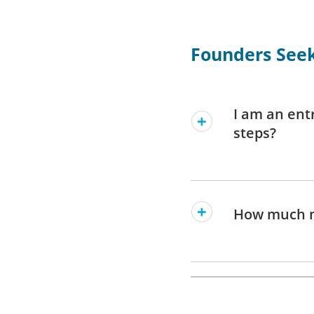
Founders Seek
I am an ent
steps?
How much m