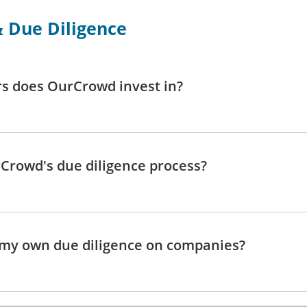
 Due Diligence
s does OurCrowd invest in?
Crowd's due diligence process?
 my own due diligence on companies?