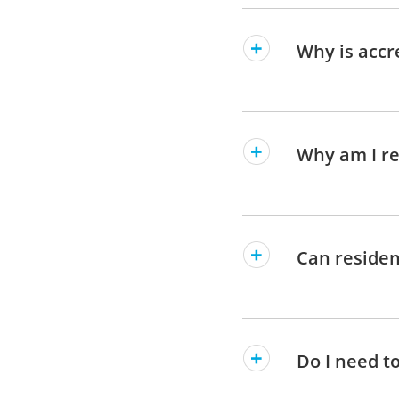
Why is accr
Why am I re
Can residen
Do I need t