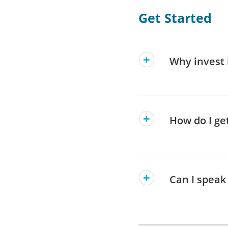
Get Started
Why invest 
How do I ge
Can I speak