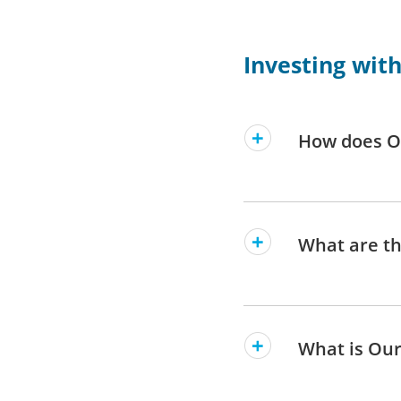
Investing wit
How does O
What are th
What is Our