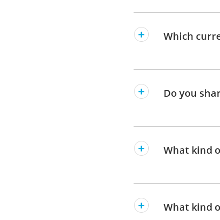
Which curre
Do you shar
What kind of
What kind o