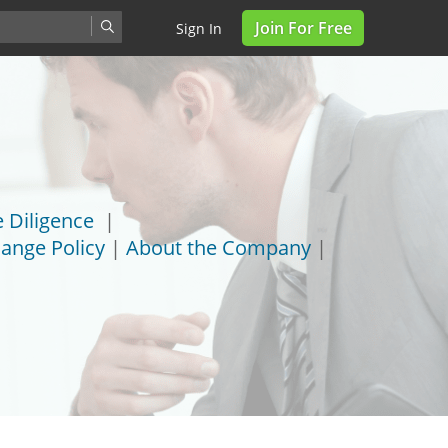
Join For Free
Sign In
 Diligence
|
ange Policy
|
About the Company
|