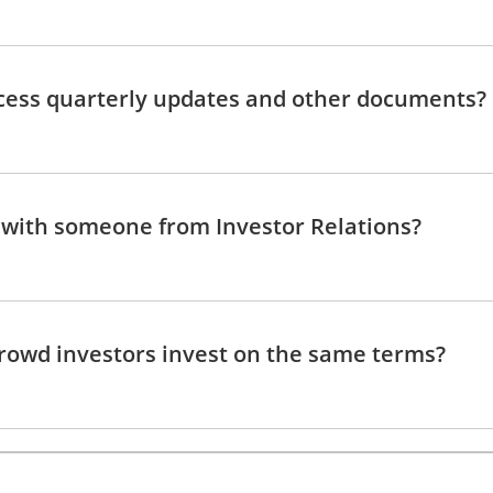
cess quarterly updates and other documents?
 with someone from Investor Relations?
rowd investors invest on the same terms?