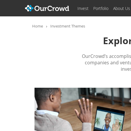
Invest
Portfolio
About Us
Home
Investment Themes
Explo
OurCrowd’s accomplish
companies and ventur
inve