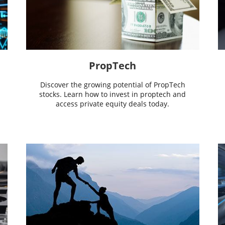
PropTech
Discover the growing potential of PropTech
stocks. Learn how to invest in proptech and
access private equity deals today.