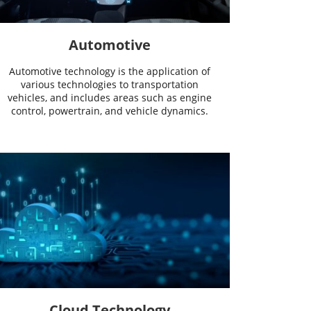
Automotive
Automotive technology is the application of
various technologies to transportation
vehicles, and includes areas such as engine
control, powertrain, and vehicle dynamics.
Cloud Technology