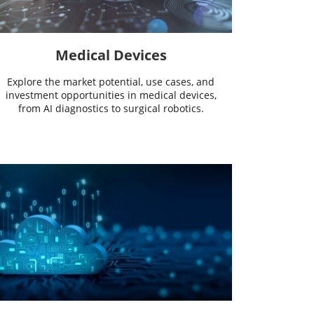
Medical Devices
Explore the market potential, use cases, and
investment opportunities in medical devices,
from AI diagnostics to surgical robotics.