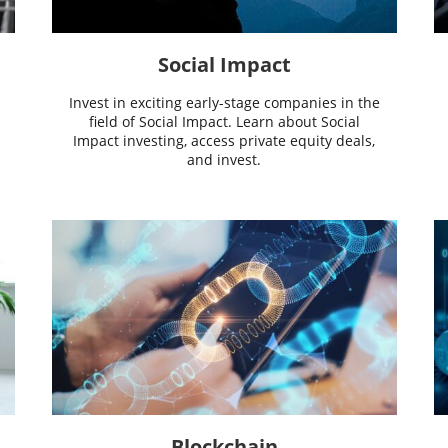
Social Impact
Invest in exciting early-stage companies in the
field of Social Impact. Learn about Social
Impact investing, access private equity deals,
and invest.
Blockchain