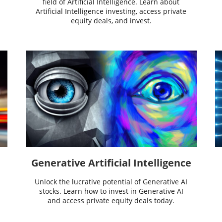
field of Artificial Intelligence. Learn about
Artificial Intelligence investing, access private
equity deals, and invest.
Generative Artificial Intelligence
Unlock the lucrative potential of Generative AI
stocks. Learn how to invest in Generative AI
and access private equity deals today.