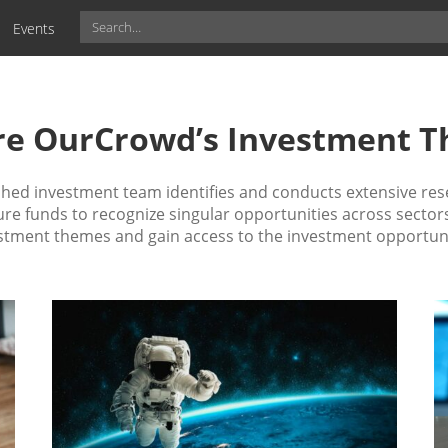
Events
re OurCrowd’s Investment 
ed investment team identifies and conducts extensive res
e funds to recognize singular opportunities across sectors
stment themes and gain access to the investment opportuni