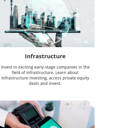
Infrastructure
Invest in exciting early-stage companies in the
field of Infrastructure. Learn about
Infrastructure investing, access private equity
deals and invest.