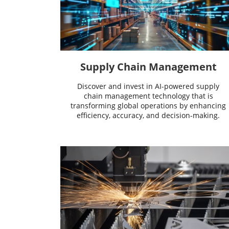
Supply Chain Management
Discover and invest in AI-powered supply
chain management technology that is
transforming global operations by enhancing
efficiency, accuracy, and decision-making.