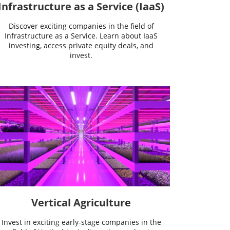
Infrastructure as a Service (IaaS)
Discover exciting companies in the field of
Infrastructure as a Service. Learn about IaaS
investing, access private equity deals, and
invest.
Vertical Agriculture
Invest in exciting early-stage companies in the