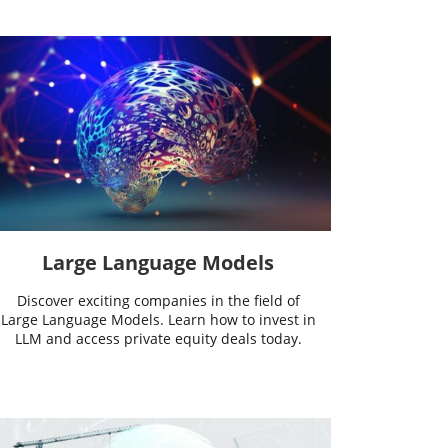
Large Language Models
Discover exciting companies in the field of
Large Language Models. Learn how to invest in
LLM and access private equity deals today.