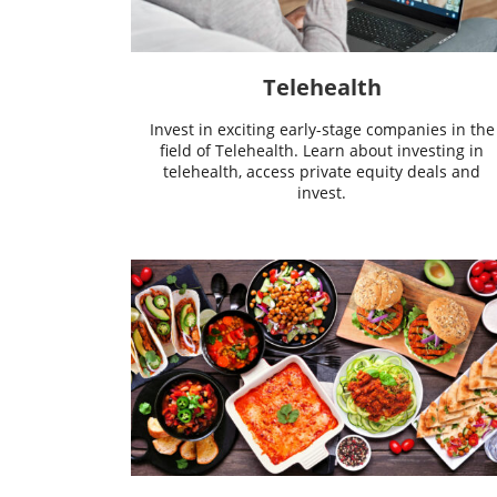
Telehealth
Invest in exciting early-stage companies in the
field of Telehealth. Learn about investing in
telehealth, access private equity deals and
invest.