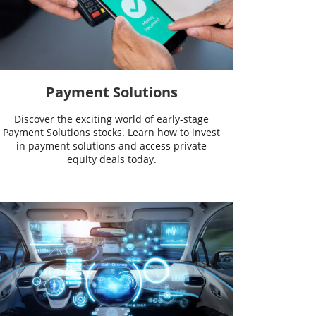
Payment Solutions
Discover the exciting world of early-stage
Payment Solutions stocks. Learn how to invest
in payment solutions and access private
equity deals today.