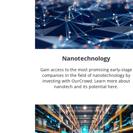
Nanotechnology
Gain access to the most promising early-stage
companies in the field of nanotechnology by
investing with OurCrowd. Learn more about
nanotech and its potential here.