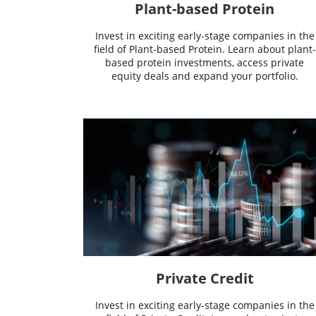
Plant-based Protein
Invest in exciting early-stage companies in the
field of Plant-based Protein. Learn about plant-
based protein investments, access private
equity deals and expand your portfolio.
Private Credit
Invest in exciting early-stage companies in the