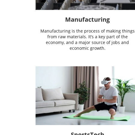
Manufacturing
Manufacturing is the process of making things
from raw materials. It’s a key part of the
economy, and a major source of jobs and
economic growth.
SportsTech