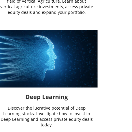
field of Vertical Agriculture. Learn about
vertical agriculture investments, access private
equity deals and expand your portfolio.
Deep Learning
Discover the lucrative potential of Deep
Learning stocks. Investigate how to invest in
Deep Learning and access private equity deals
today.