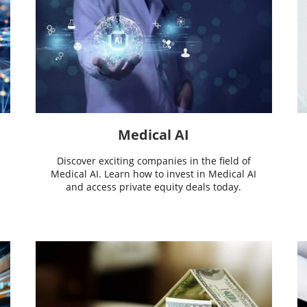
Medical AI
Discover exciting companies in the field of
Medical AI. Learn how to invest in Medical AI
and access private equity deals today.