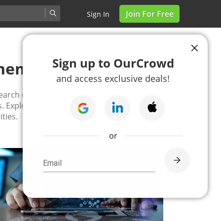
Join For Free
Sign In
Sign up to OurCrowd
Themes
and access exclusive deals!
earch on thousands of
. Explore the various
ties.
or
Email