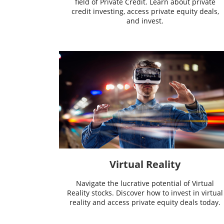
field of Private Credit. Learn about private
credit investing, access private equity deals,
and invest.
Virtual Reality
Navigate the lucrative potential of Virtual
Reality stocks. Discover how to invest in virtual
reality and access private equity deals today.