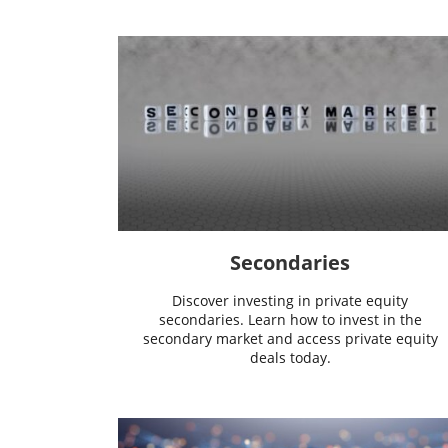
Secondaries
Discover investing in private equity
secondaries. Learn how to invest in the
secondary market and access private equity
deals today.