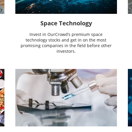
Space Technology
Invest in OurCrowd’s premium space
technology stocks and get in on the most
promising companies in the field before other
investors.