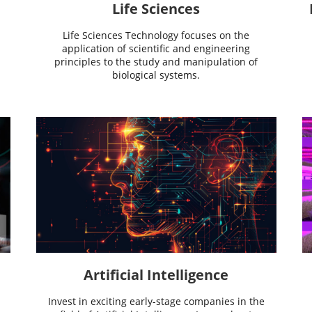
Life Sciences
Life Sciences Technology focuses on the
application of scientific and engineering
principles to the study and manipulation of
biological systems.
Artificial Intelligence
Invest in exciting early-stage companies in the