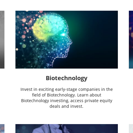
Biotechnology
Invest in exciting early-stage companies in the
field of Biotechnology. Learn about
Biotechnology investing, access private equity
deals and invest.