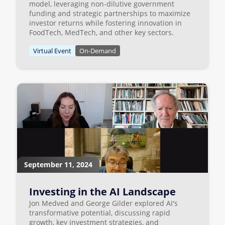
model, leveraging non-dilutive government
funding and strategic partnerships to maximize
investor returns while fostering innovation in
FoodTech, MedTech, and other key sectors.
Virtual Event
On-Demand
September 11, 2024
Investing in the AI Landscape
Jon Medved and George Gilder explored AI's
transformative potential, discussing rapid
growth, key investment strategies, and