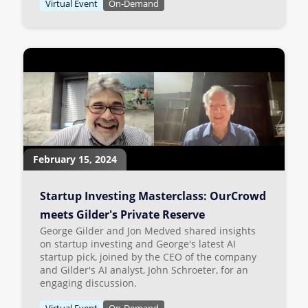
Virtual Event
On-Demand
February 15, 2024
Startup Investing Masterclass: OurCrowd
meets Gilder's Private Reserve
George Gilder and Jon Medved shared insights
on startup investing and George's latest AI
startup pick, joined by the CEO of the company
and Gilder's AI analyst, John Schroeter, for an
engaging discussion.
Virtual Event
On-Demand