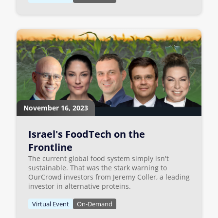
November 16, 2023
Israel's FoodTech on the
Frontline
The current global food system simply isn't
sustainable. That was the stark warning to
OurCrowd investors from Jeremy Coller, a leading
investor in alternative proteins.
Virtual Event
On-Demand