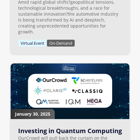
Amid rapid global shifts?geopolitical tensions,
technological breakthroughs, and a race for
sustainable innovation?the automotive industry
is being transformed by AI and deeptech,
creating unprecedented opportunities for
growth.
Virtual Event
On-Demand
January 30, 2025
Investing in Quantum Computing
OurCrowd will pull back the curtain on the