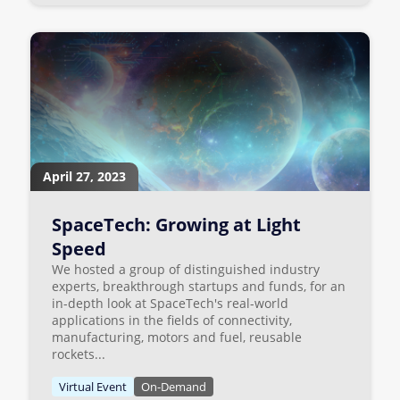
April 27, 2023
SpaceTech: Growing at Light
Speed
We hosted a group of distinguished industry
experts, breakthrough startups and funds, for an
in-depth look at SpaceTech's real-world
applications in the fields of connectivity,
manufacturing, motors and fuel, reusable
rockets...
Virtual Event
On-Demand