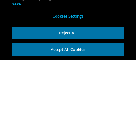
here.
Cookies Settings
Reject All
Accept All Cookies
Explore
Portfolio
Opportunities
Investment Themes
Incubators