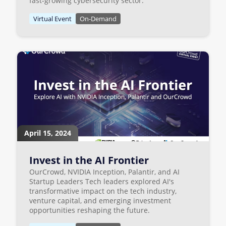
fast-growing cybersecurity sector.
Virtual Event
On-Demand
April 15, 2024
Invest in the AI Frontier
OurCrowd, NVIDIA Inception, Palantir, and AI
Startup Leaders Tech leaders explored AI's
transformative impact on the tech industry,
venture capital, and emerging investment
opportunities reshaping the future.