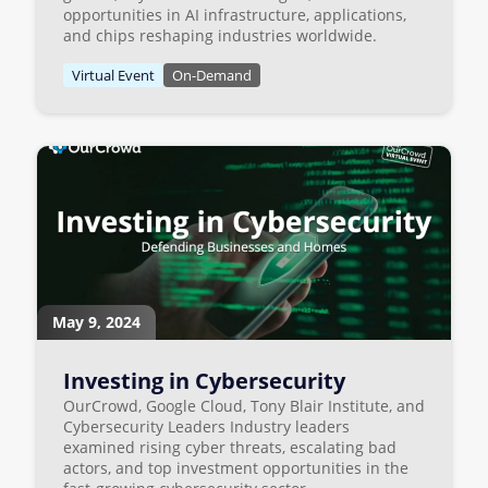
opportunities in AI infrastructure, applications,
and chips reshaping industries worldwide.
Virtual Event
On-Demand
May 9, 2024
Investing in Cybersecurity
OurCrowd, Google Cloud, Tony Blair Institute, and
Cybersecurity Leaders Industry leaders
examined rising cyber threats, escalating bad
actors, and top investment opportunities in the