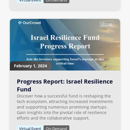
February 1, 2024
Progress Report: Israel Resilience
Fund
Discover how a successful fund is reshaping the
tech ecosystem, attracting increased investments
and supporting numerous promising startups.
Gain insights into the pivotal role of resilience
efforts and the collaborative support.
Virtual Event
On-Demand