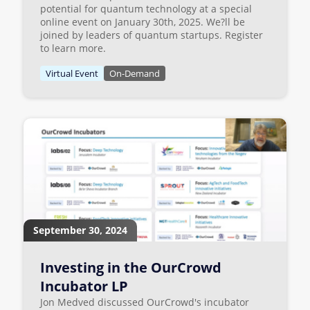
potential for quantum technology at a special
online event on January 30th, 2025. We?ll be
joined by leaders of quantum startups. Register
to learn more.
Virtual Event
On-Demand
September 30, 2024
Investing in the OurCrowd
Incubator LP
Jon Medved discussed OurCrowd's incubator