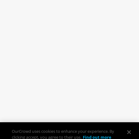
OurCrowd uses cookies to enhance your experience. By
clicking accept, you agree to their use.
Find out more