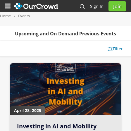
Join
Sign In
Home
Events
Upcoming and On Demand Previous Events
Filter
April 28, 2025
Investing in AI and Mobility