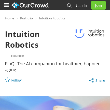
Join
Sign In
Intuition Robotics
FUNDED
Home
Portfolio
Intuition Robotics
Intuition
Robotics
FUNDED
ElliQ- The AI companion for healthier, happier
aging
Follow
Share