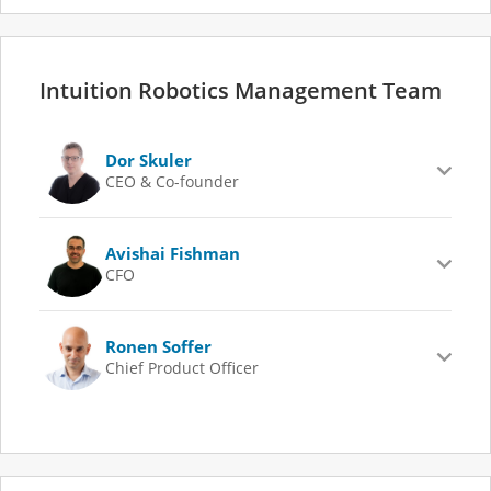
Intuition Robotics Management Team
Dor Skuler
CEO & Co-founder
Avishai Fishman
CFO
Ronen Soffer
Chief Product Officer