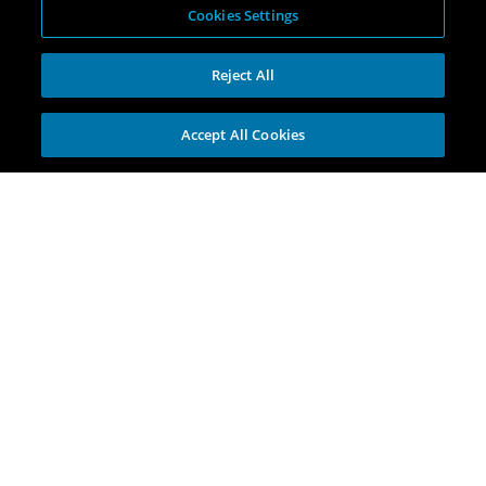
Cookies Settings
Reject All
Accept All Cookies
Explore
Portfolio
Opportunities
Investment Themes
Incubators