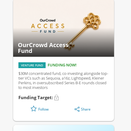
OurCrowd Access
Fund
FUNDING NOW!
VENTURE FUND
$30M concentrated fund, co-investing alongside top-
tier VCs such as Sequoia, a16z, Lightspeed, Kleiner
Perkins, in oversubscribed Series B-E rounds closed
to most investors
Funding Target:
Share
Follow