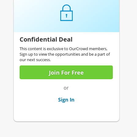
Confidential Deal
This content is exclusive to OurCrowd members,
Sign up to view the opportunities and be a part of
our next success.
Join For Free
or
Sign In