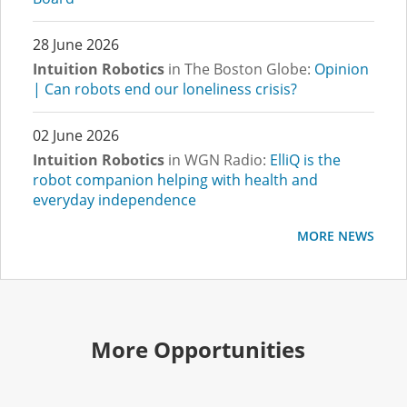
28 June 2026
Intuition Robotics
in The Boston Globe:
Opinion
| Can robots end our loneliness crisis?
02 June 2026
Intuition Robotics
in WGN Radio:
ElliQ is the
robot companion helping with health and
everyday independence
MORE NEWS
More Opportunities