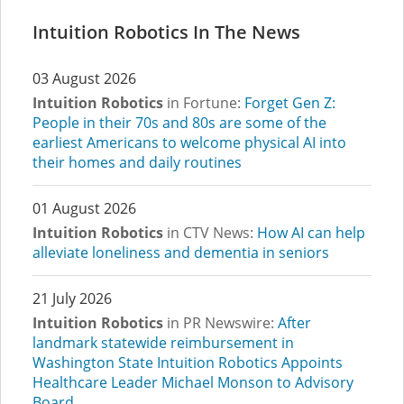
Intuition Robotics In The News
03 August 2026
Intuition Robotics
in Fortune:
Forget Gen Z:
People in their 70s and 80s are some of the
earliest Americans to welcome physical AI into
their homes and daily routines
01 August 2026
Intuition Robotics
in CTV News:
How AI can help
alleviate loneliness and dementia in seniors
21 July 2026
Intuition Robotics
in PR Newswire:
After
landmark statewide reimbursement in
Washington State Intuition Robotics Appoints
Healthcare Leader Michael Monson to Advisory
Board