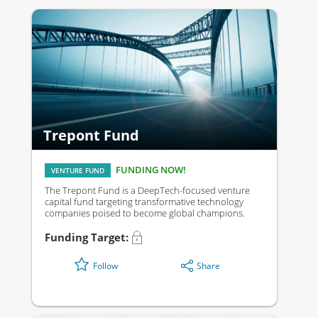
Trepont Fund
FUNDING NOW!
VENTURE FUND
The Trepont Fund is a DeepTech-focused venture
capital fund targeting transformative technology
companies poised to become global champions.
Funding Target:
Share
Follow