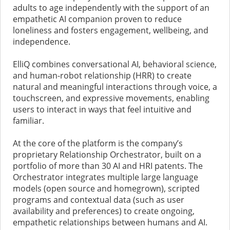
adults to age independently with the support of an
empathetic AI companion proven to reduce
loneliness and fosters engagement, wellbeing, and
independence.
ElliQ combines conversational AI, behavioral science,
and human-robot relationship (HRR) to create
natural and meaningful interactions through voice, a
touchscreen, and expressive movements, enabling
users to interact in ways that feel intuitive and
familiar.
At the core of the platform is the company’s
proprietary Relationship Orchestrator, built on a
portfolio of more than 30 AI and HRI patents. The
Orchestrator integrates multiple large language
models (open source and homegrown), scripted
programs and contextual data (such as user
availability and preferences) to create ongoing,
empathetic relationships between humans and AI.