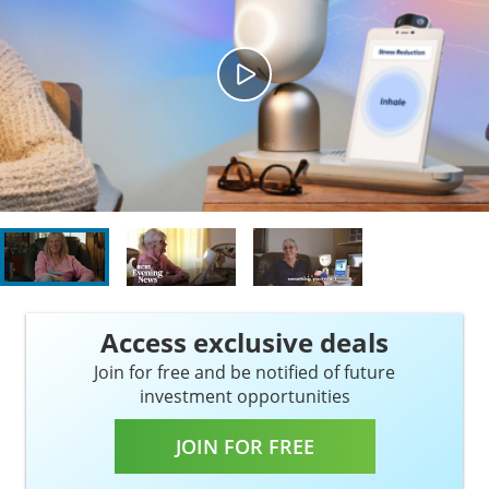
Access exclusive deals
Join for free and be notified of future
investment opportunities
JOIN FOR FREE