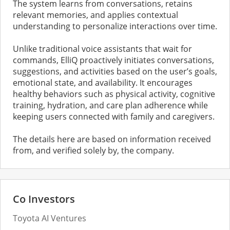
The system learns from conversations, retains
relevant memories, and applies contextual
understanding to personalize interactions over time.
Unlike traditional voice assistants that wait for
commands, ElliQ proactively initiates conversations,
suggestions, and activities based on the user’s goals,
emotional state, and availability. It encourages
healthy behaviors such as physical activity, cognitive
training, hydration, and care plan adherence while
keeping users connected with family and caregivers.
The details here are based on information received
from, and verified solely by, the company.
Co Investors
Toyota AI Ventures