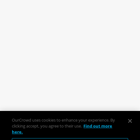
OurCrowd uses cookies to enhance your experience. By
clicking accept, you agree to their use.
Find out more
here.