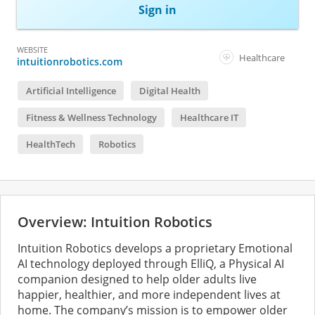
Sign in
WEBSITE
Healthcare
intuitionrobotics.com
Artificial Intelligence
Digital Health
Fitness & Wellness Technology
Healthcare IT
HealthTech
Robotics
Overview: Intuition Robotics
Intuition Robotics develops a proprietary Emotional
AI technology deployed through ElliQ, a Physical AI
companion designed to help older adults live
happier, healthier, and more independent lives at
home. The company’s mission is to empower older