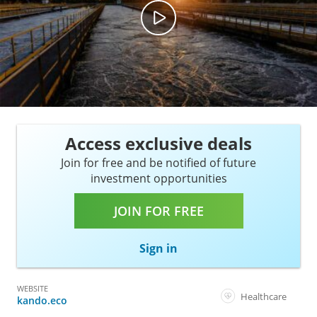
Access exclusive deals
Join for free and be notified of future
investment opportunities
JOIN FOR FREE
Sign in
WEBSITE
Healthcare
kando.eco