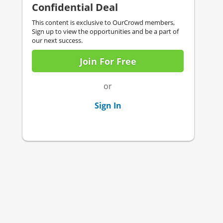
Confidential Deal
This content is exclusive to OurCrowd members,
Sign up to view the opportunities and be a part of
our next success.
Join For Free
or
Sign In