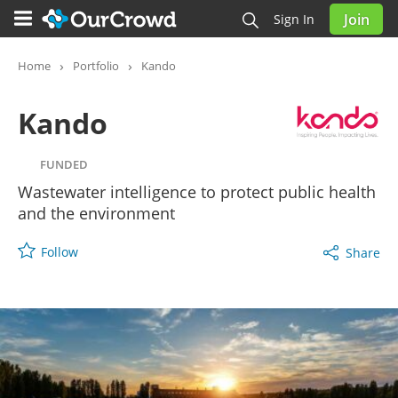
Join
Sign In
Kando
FUNDED
Home
Portfolio
Kando
Kando
FUNDED
Wastewater intelligence to protect public health
and the environment
Follow
Share