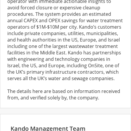
operator with immediate actionable insights to
avoid forced closure or expensive cleanup
procedures. The system provides an estimated
annual CAPEX and OPEX savings for water treatment
operators of $1M-$10M per city. Kando’s customers
include private companies, utilities, municipalities,
and health authorities in the US, Europe, and Israel
including one of the largest wastewater treatment
facilities in the Middle East. Kando has partnerships
with engineering and technology companies in
Israel, the US, and Europe, including OnSite, one of
the UK’s primary infrastructure contractors, which
serves all the UK’s water and sewage companies.
The details here are based on information received
from, and verified solely by, the company.
Kando Management Team