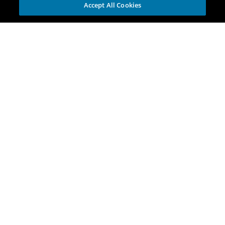
Accept All Cookies
Explore
Portfolio
Opportunities
Investment Themes
Incubators
For Corporations
Discover