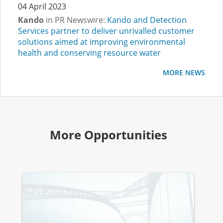
04 April 2023
Kando
in PR Newswire:
Kando and Detection
Services partner to deliver unrivalled customer
solutions aimed at improving environmental
health and conserving resource water
MORE NEWS
More Opportunities