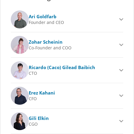
Ari Goldfarb
Founder and CEO
Zohar Scheinin
Co-Founder and COO
Ricardo (Caco) Gilead Baibich
CTO
Erez Kahani
CFO
Gili Elkin
CGO