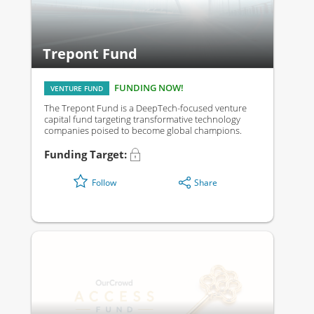
Trepont Fund
FUNDING NOW!
VENTURE FUND
The Trepont Fund is a DeepTech-focused venture
capital fund targeting transformative technology
companies poised to become global champions.
Funding Target:
Share
Follow