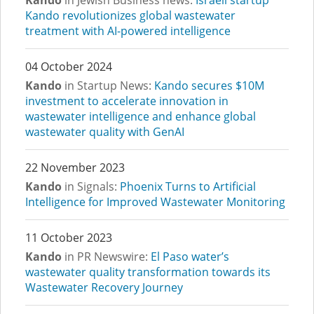
Kando
in Jewish Business news:
Israeli startup
Kando revolutionizes global wastewater
treatment with AI-powered intelligence
04 October 2024
Kando
in Startup News:
Kando secures $10M
investment to accelerate innovation in
wastewater intelligence and enhance global
wastewater quality with GenAI
22 November 2023
Kando
in Signals:
Phoenix Turns to Artificial
Intelligence for Improved Wastewater Monitoring
11 October 2023
Kando
in PR Newswire:
El Paso water’s
wastewater quality transformation towards its
Wastewater Recovery Journey