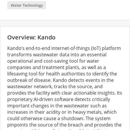
Water Technology
Overview: Kando
Kando’s end-to-end internet-of-things (IoT) platform
transforms wastewater data into an essential
operational and cost-saving tool for water
companies and treatment plants, as well as a
lifesaving tool for health authorities to identify the
outbreak of disease. Kando detects events in the
wastewater network, tracks the source, and
provides the facility with clear actionable insights. Its
proprietary AI-driven software detects critically
important changes in the wastewater such as
increases in their acidity or in heavy metals, which
could otherwise cause a shutdown. The system
pinpoints the source of the breach and provides the