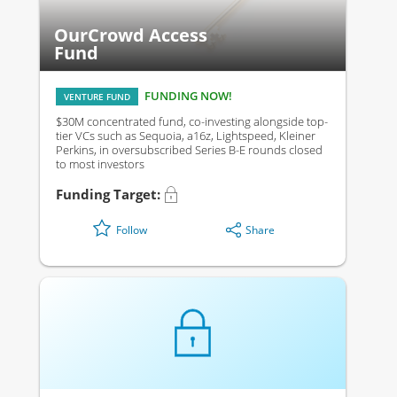
OurCrowd Access
Fund
FUNDING NOW!
VENTURE FUND
$30M concentrated fund, co-investing alongside top-
tier VCs such as Sequoia, a16z, Lightspeed, Kleiner
Perkins, in oversubscribed Series B-E rounds closed
to most investors
Funding Target:
Share
Follow