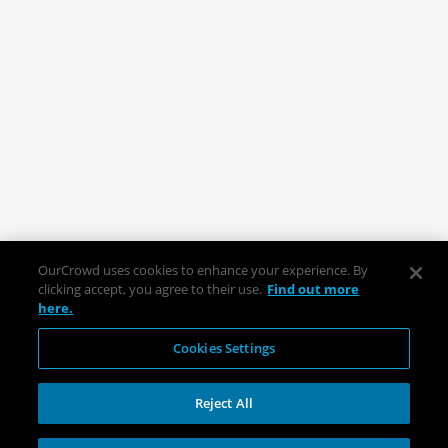
OurCrowd uses cookies to enhance your experience. By
clicking accept, you agree to their use.
Find out more
here.
Cookies Settings
Reject All