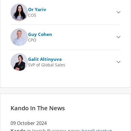
Or Yariv
COS
Guy Cohen
CPO
Galit Altinyuva
SVP of Global Sales
Kando In The News
09 October 2024