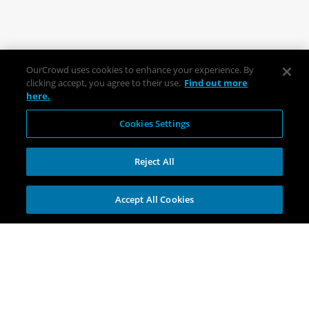
OurCrowd uses cookies to enhance your experience. By
clicking accept, you agree to their use.
Find out more
here.
Cookies Settings
Reject All
Accept All Cookies
Explore