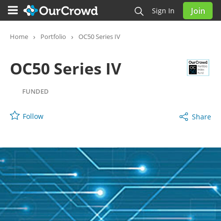
Join
Sign In
OC50 Series IV
FUNDED
Home
Portfolio
OC50 Series IV
OC50 Series IV
FUNDED
Follow
Share