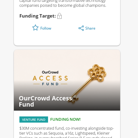
capital fund targeting transformative technology
companies poised to become global champions.
Funding Target:
Share
Follow
OurCrowd Access
Fund
FUNDING NOW!
VENTURE FUND
$30M concentrated fund, co-investing alongside top-
tier VCs such as Sequoia, a16z, Lightspeed, Kleiner