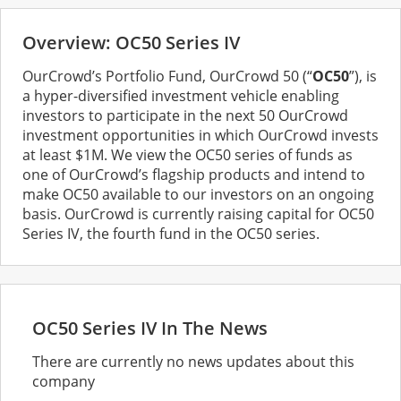
Overview: OC50 Series IV
OurCrowd’s Portfolio Fund, OurCrowd 50 (“
OC50
”), is
a hyper-diversified investment vehicle enabling
investors to participate in the next 50 OurCrowd
investment opportunities in which OurCrowd invests
at least $1M. We view the OC50 series of funds as
one of OurCrowd’s flagship products and intend to
make OC50 available to our investors on an ongoing
basis. OurCrowd is currently raising capital for OC50
Series IV, the fourth fund in the OC50 series.
OC50 Series IV In The News
There are currently no news updates about this
company