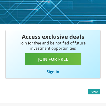
Access exclusive deals
Join for free and be notified of future
investment opportunities
JOIN FOR FREE
Sign in
FUND