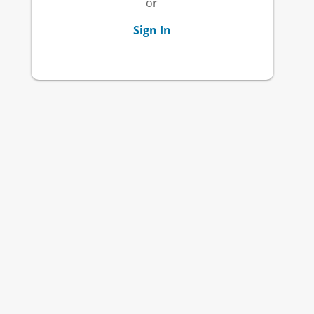
or
Sign In