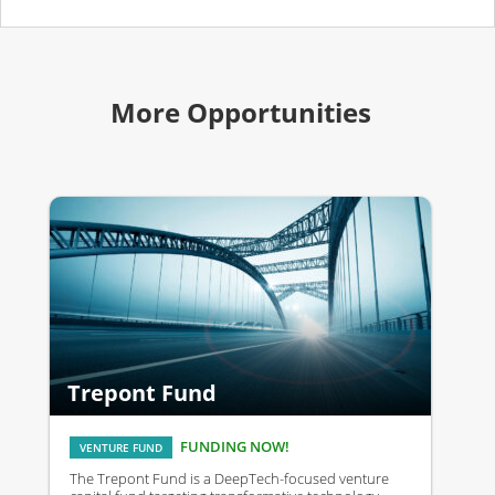
More Opportunities
Trepont Fund
FUNDING NOW!
VENTURE FUND
The Trepont Fund is a DeepTech-focused venture