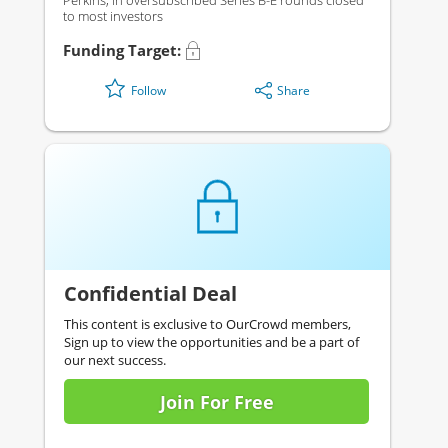
Perkins, in oversubscribed Series B-E rounds closed
to most investors
Funding Target:
Share
Follow
Confidential Deal
This content is exclusive to OurCrowd members,
Sign up to view the opportunities and be a part of
our next success.
Join For Free