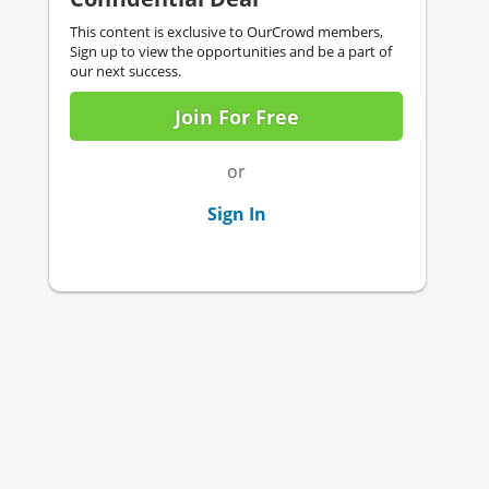
This content is exclusive to OurCrowd members,
Sign up to view the opportunities and be a part of
our next success.
Join For Free
or
Sign In