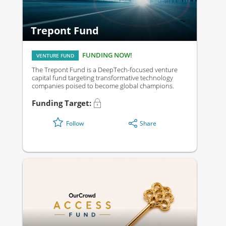
Trepont Fund
FUNDING NOW!
VENTURE FUND
The Trepont Fund is a DeepTech-focused venture
capital fund targeting transformative technology
companies poised to become global champions.
Funding Target:
Share
Follow