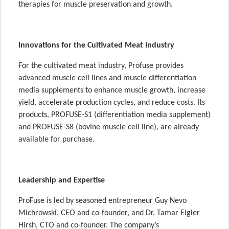
therapies for muscle preservation and growth.
Innovations for the Cultivated Meat Industry
For the cultivated meat industry, Profuse provides
advanced muscle cell lines and muscle differentiation
media supplements to enhance muscle growth, increase
yield, accelerate production cycles, and reduce costs. Its
products, PROFUSE-S1 (differentiation media supplement)
and PROFUSE-S8 (bovine muscle cell line), are already
available for purchase.
Leadership and Expertise
ProFuse is led by seasoned entrepreneur Guy Nevo
Michrowski, CEO and co-founder, and Dr. Tamar Eigler
Hirsh, CTO and co-founder. The company’s