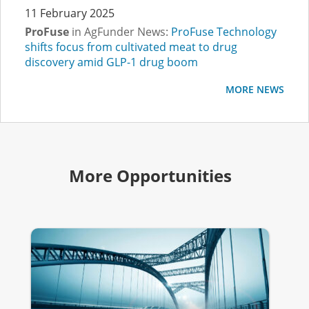
11 February 2025
ProFuse
in AgFunder News:
ProFuse Technology
shifts focus from cultivated meat to drug
discovery amid GLP-1 drug boom
MORE NEWS
More Opportunities