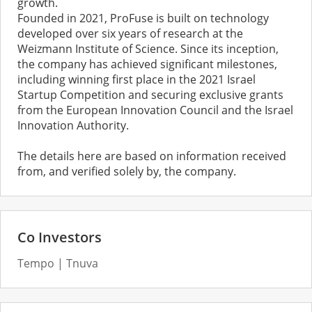
growth.
Founded in 2021, ProFuse is built on technology
developed over six years of research at the
Weizmann Institute of Science. Since its inception,
the company has achieved significant milestones,
including winning first place in the 2021 Israel
Startup Competition and securing exclusive grants
from the European Innovation Council and the Israel
Innovation Authority.
The details here are based on information received
from, and verified solely by, the company.
Co Investors
Tempo
Tnuva