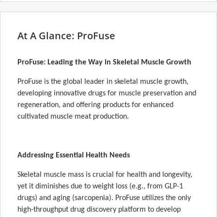
At A Glance: ProFuse
ProFuse: Leading the Way in Skeletal Muscle Growth
ProFuse is the global leader in skeletal muscle growth,
developing innovative drugs for muscle preservation and
regeneration, and offering products for enhanced
cultivated muscle meat production.
Addressing Essential Health Needs
Skeletal muscle mass is crucial for health and longevity,
yet it diminishes due to weight loss (e.g., from GLP-1
drugs) and aging (sarcopenia). ProFuse utilizes the only
high-throughput drug discovery platform to develop