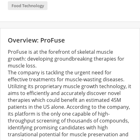
Food Technology
Overview: ProFuse
ProFuse is at the forefront of skeletal muscle
growth: developing groundbreaking therapies for
muscle loss.
The company is tackling the urgent need for
effective treatments for muscle-wasting diseases.
Utilizing its proprietary muscle growth technology, it
aims to efficiently and accurately discover novel
therapies which could benefit an estimated 45M
patients in the US alone. According to the company,
its platform is the only one capable of high-
throughput screening of thousands of compounds,
identifying promising candidates with high
translational potential for muscle preservation and