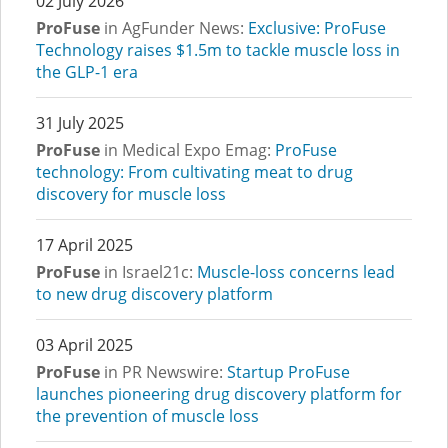
02 July 2026
ProFuse
in AgFunder News:
Exclusive: ProFuse
Technology raises $1.5m to tackle muscle loss in
the GLP-1 era
31 July 2025
ProFuse
in Medical Expo Emag:
ProFuse
technology: From cultivating meat to drug
discovery for muscle loss
17 April 2025
ProFuse
in Israel21c:
Muscle-loss concerns lead
to new drug discovery platform
03 April 2025
ProFuse
in PR Newswire:
Startup ProFuse
launches pioneering drug discovery platform for
the prevention of muscle loss