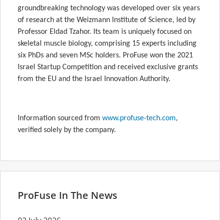
groundbreaking technology was developed over six years
of research at the Weizmann Institute of Science, led by
Professor Eldad Tzahor. Its team is uniquely focused on
skeletal muscle biology, comprising 15 experts including
six PhDs and seven MSc holders. ProFuse won the 2021
Israel Startup Competition and received exclusive grants
from the EU and the Israel Innovation Authority.
Information sourced from
www.profuse-tech.com
,
verified solely by the company.
ProFuse In The News