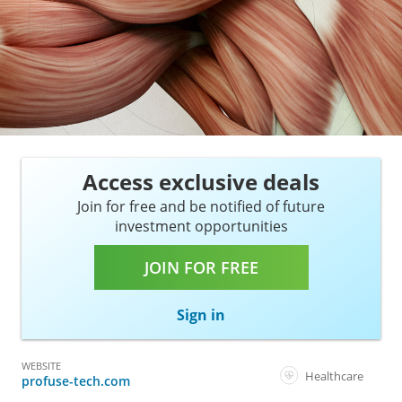
Access exclusive deals
Join for free and be notified of future
investment opportunities
JOIN FOR FREE
Sign in
WEBSITE
Healthcare
profuse-tech.com