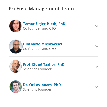
ProFuse Management Team
Tamar Eigler-Hirsh, PhD
Co-founder and CTO
Guy Nevo Michrowski
Co-founder and CEO
Prof. Eldad Tzahor, PhD
Scientific Founder
Dr. Ori Avinoam, PhD
Scientific Founder