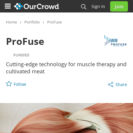
Join
Sign In
ProFuse
FUNDED
Home
Portfolio
ProFuse
ProFuse
FUNDED
Cutting-edge technology for muscle therapy and
cultivated meat
Follow
Share