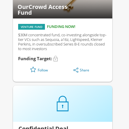
OurCrowd Access
Fund
FUNDING NOW!
VENTURE FUND
$30M concentrated fund, co-investing alongside top-
tier VCs such as Sequoia, a16z, Lightspeed, Kleiner
Perkins, in oversubscribed Series B-E rounds closed
to most investors
Funding Target:
Share
Follow
Confidential Deal