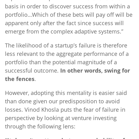
basis in order to discover success from within a
portfolio…Which of these bets will pay off will be
apparent only after the fact since success will
emerge from the complex adaptive systems.”
The likelihood of a startup’s failure is therefore
less relevant to the aggregate performance of a
portfolio than the potential magnitude of a
successful outcome.
In other words, swing for
the fences
.
However, adopting this mentality is easier said
than done given our predisposition to avoid
losses. Vinod Khosla puts the fear of failure in
perspective by looking at venture investing
through the following lens: