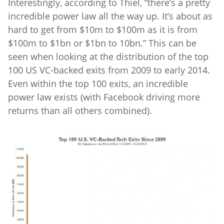
Interestingly, according to Thiel, “there’s a pretty
incredible power law all the way up. It’s about as
hard to get from $10m to $100m as it is from
$100m to $1bn or $1bn to 10bn.” This can be
seen when looking at the distribution of the top
100 US VC-backed exits from 2009 to early 2014.
Even within the top 100 exits, an incredible
power law exists (with Facebook driving more
returns than all others combined).