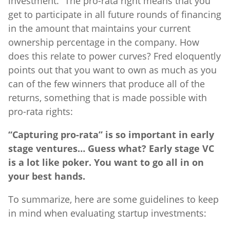
investment.” The pro-rata right means that you
get to participate in all future rounds of financing
in the amount that maintains your current
ownership percentage in the company. How
does this relate to power curves? Fred eloquently
points out that you want to own as much as you
can of the few winners that produce all of the
returns, something that is made possible with
pro-rata rights:
“Capturing pro-rata” is so important in early
stage ventures… Guess what? Early stage VC
is a lot like poker. You want to go all in on
your best hands.
To summarize, here are some guidelines to keep
in mind when evaluating startup investments: