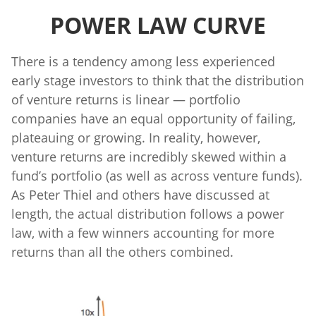
POWER LAW CURVE
There is a tendency among less experienced
early stage investors to think that the distribution
of venture returns is linear — portfolio
companies have an equal opportunity of failing,
plateauing or growing. In reality, however,
venture returns are incredibly skewed within a
fund’s portfolio (as well as across venture funds).
As Peter Thiel and others have discussed at
length, the actual distribution follows a power
law, with a few winners accounting for more
returns than all the others combined.