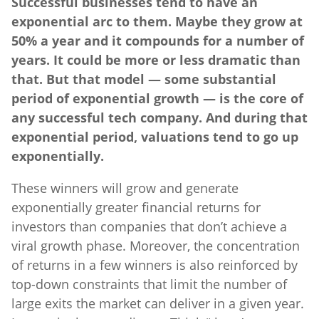
Successful businesses tend to have an
exponential arc to them. Maybe they grow at
50% a year and it compounds for a number of
years. It could be more or less dramatic than
that. But that model — some substantial
period of exponential growth — is the core of
any successful tech company. And during that
exponential period, valuations tend to go up
exponentially.
These winners will grow and generate
exponentially greater financial returns for
investors than companies that don’t achieve a
viral growth phase. Moreover, the concentration
of returns in a few winners is also reinforced by
top-down constraints that limit the number of
large exits the market can deliver in a given year.