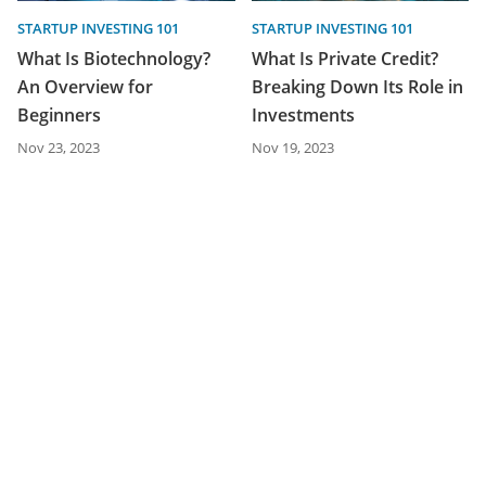
STARTUP INVESTING 101
STARTUP INVESTING 101
What Is Biotechnology?
What Is Private Credit?
An Overview for
Breaking Down Its Role in
Beginners
Investments
Nov 23, 2023
Nov 19, 2023