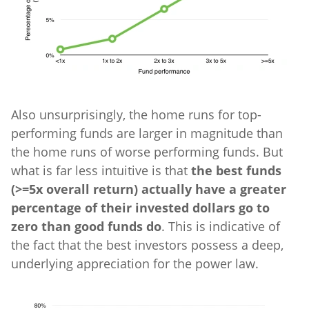
Also unsurprisingly, the home runs for top-
performing funds are larger in magnitude than
the home runs of worse performing funds. But
what is far less intuitive is that
the best funds
(>=5x overall return) actually have a greater
percentage of their invested dollars go to
zero than good funds do
. This is indicative of
the fact that the best investors possess a deep,
underlying appreciation for the power law.