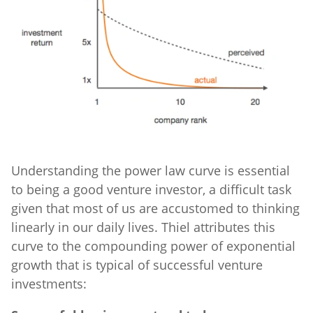
Understanding the power law curve is essential
to being a good venture investor, a difficult task
given that most of us are accustomed to thinking
linearly in our daily lives. Thiel attributes this
curve to the compounding power of exponential
growth that is typical of successful venture
investments: