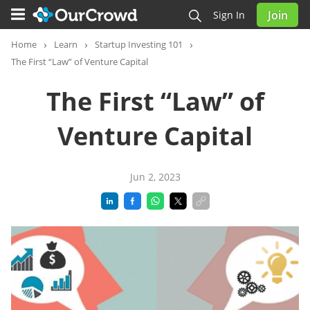
Join
Sign In
Home
Learn
Startup Investing 101
The First “Law” of Venture Capital
The First “Law” of
Venture Capital
Jun 2, 2023