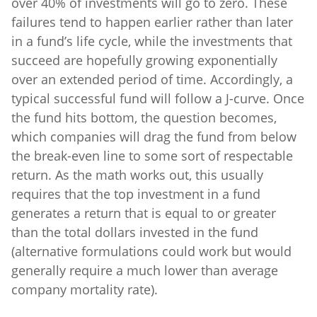
over 40% of investments will go to zero. These
failures tend to happen earlier rather than later
in a fund’s life cycle, while the investments that
succeed are hopefully growing exponentially
over an extended period of time. Accordingly, a
typical successful fund will follow a J-curve. Once
the fund hits bottom, the question becomes,
which companies will drag the fund from below
the break-even line to some sort of respectable
return. As the math works out, this usually
requires that the top investment in a fund
generates a return that is equal to or greater
than the total dollars invested in the fund
(alternative formulations could work but would
generally require a much lower than average
company mortality rate).