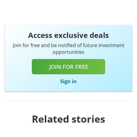
Access exclusive deals
Join for free and be notified of future investment
opportunities
JOIN FOR FREE
Sign in
Related stories