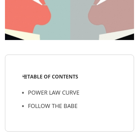
TABLE OF CONTENTS
POWER LAW CURVE
FOLLOW THE BABE