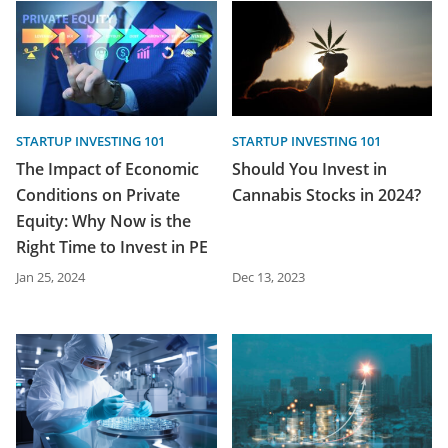
STARTUP INVESTING 101
STARTUP INVESTING 101
The Impact of Economic
Should You Invest in
Conditions on Private
Cannabis Stocks in 2024?
Equity: Why Now is the
Right Time to Invest in PE
Jan 25, 2024
Dec 13, 2023