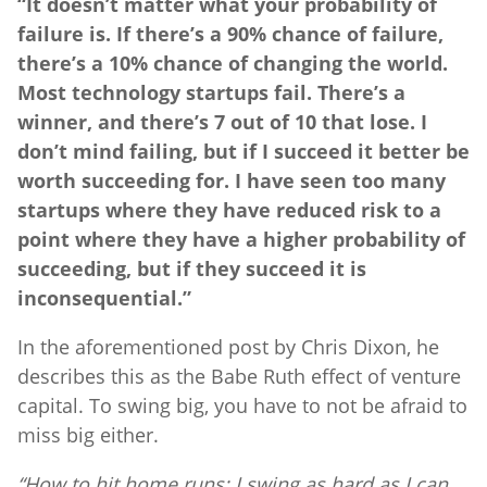
“It doesn’t matter what your probability of
failure is. If there’s a 90% chance of failure,
there’s a 10% chance of changing the world.
Most technology startups fail. There’s a
winner, and there’s 7 out of 10 that lose. I
don’t mind failing, but if I succeed it better be
worth succeeding for. I have seen too many
startups where they have reduced risk to a
point where they have a higher probability of
succeeding, but if they succeed it is
inconsequential.”
In the aforementioned post by Chris Dixon, he
describes this as the Babe Ruth effect of venture
capital. To swing big, you have to not be afraid to
miss big either.
“How to hit home runs: I swing as hard as I can,