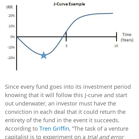
Since every fund goes into its investment period
knowing that it will follow this J-curve and start
out underwater, an investor must have the
conviction in each deal that it could return the
entirety of the fund in the event it succeeds.
According to
Tren Griffin
, “The task of a venture
capitalist is to experiment on a
trial and error