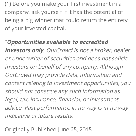
(1) Before you make your first investment in a
company, ask yourself if it has the potential of
being a big winner that could return the entirety
of your invested capital.
“
Opportunities available to accredited
investors only
. OurCrowd is not a broker, dealer
or underwriter of securities and does not solicit
investors on behalf of any company. Although
OurCrowd may provide data, information and
content relating to investment opportunities, you
should not construe any such information as
legal, tax, insurance, financial, or investment
advice. Past performance in no way is in no way
indicative of future results.
Originally Published June 25, 2015