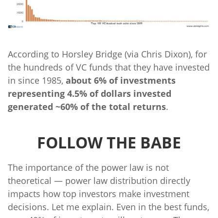
According to Horsley Bridge (via Chris Dixon), for
the hundreds of VC funds that they have invested
in since 1985,
about 6% of investments
representing 4.5% of dollars invested
generated ~60% of the total returns
.
FOLLOW THE BABE
The importance of the power law is not
theoretical — power law distribution directly
impacts how top investors make investment
decisions. Let me explain. Even in the best funds,