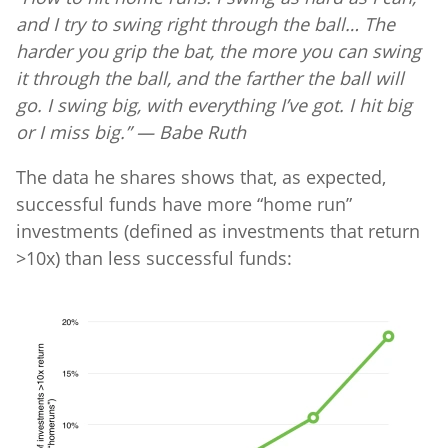
and I try to swing right through the ball… The
harder you grip the bat, the more you can swing
it through the ball, and the farther the ball will
go. I swing big, with everything I’ve got. I hit big
or I miss big.” — Babe Ruth
The data he shares shows that, as expected,
successful funds have more “home run”
investments (defined as investments that return
>10x) than less successful funds: