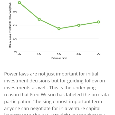
Power laws are not just important for initial
investment decisions but for guiding follow on
investments as well. This is the underlying
reason that Fred Wilson has labeled the pro-rata
participation “the single most important term
anyone can negotiate for in a venture capital