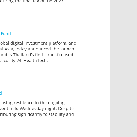
uring the final leg of the 2023
l Fund
al digital investment platform, and
st Asia, today announced the launch
d is Thailand’s first Israel-focused
ecurity, AI, HealthTech,
d’
wcasing resilience in the ongoing
event held Wednesday night. Despite
buting significantly to stability and