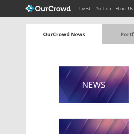
Invest
Portfolio
About Us
OurCrowd News
Portf