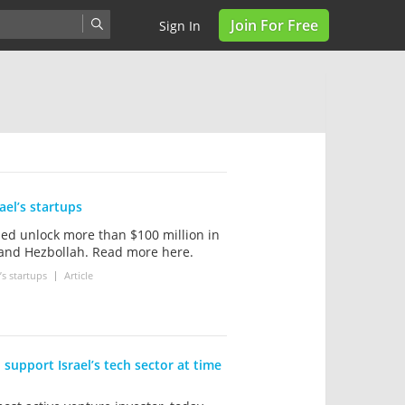
Join For Free
Sign In
ael’s startups
ed unlock more than $100 million in
 and Hezbollah. Read more here.
s startups
Article
 support Israel’s tech sector at time