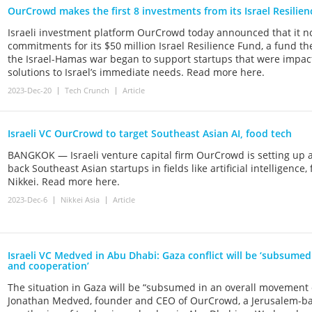
OurCrowd makes the first 8 investments from its Israel Resilie
Israeli investment platform OurCrowd today announced that it no
commitments for its $50 million Israel Resilience Fund, a fund th
the Israel-Hamas war began to support startups that were impac
solutions to Israel’s immediate needs. Read more here.
2023-Dec-20
Tech Crunch
Article
Israeli VC OurCrowd to target Southeast Asian AI, food tech
BANGKOK — Israeli venture capital firm OurCrowd is setting up a 
back Southeast Asian startups in fields like artificial intelligen
Nikkei. Read more here.
2023-Dec-6
Nikkei Asia
Article
Israeli VC Medved in Abu Dhabi: Gaza conflict will be ‘subsume
and cooperation’
The situation in Gaza will be “subsumed in an overall movement o
Jonathan Medved, founder and CEO of OurCrowd, a Jerusalem-bas