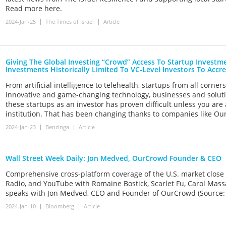
Read more here.
2024-Jan-25
The Times of Israel
Article
Giving The Global Investing “Crowd” Access To Startup Invest
Investments Historically Limited To VC-Level Investors To Accre
From artificial intelligence to telehealth, startups from all corne
innovative and game-changing technology, businesses and solution
these startups as an investor has proven difficult unless you are
institution. That has been changing thanks to companies like Ou
2024-Jan-23
Benzinga
Article
Wall Street Week Daily: Jon Medved, OurCrowd Founder & CEO
Comprehensive cross-platform coverage of the U.S. market close
Radio, and YouTube with Romaine Bostick, Scarlet Fu, Carol Mas
speaks with Jon Medved, CEO and Founder of OurCrowd (Source:
2024-Jan-10
Bloomberg
Article