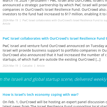
March 19, 2024 – Jerusalem – PwC Israel and OurCrowd, Israel’s m
announced a strategic partnership by which PwC Israel will provi
companies in OurCrowd’s Israel Resilience Fund. OurCrowd als
investors to the fund had increased to $17 million, enabling it to
2024-Mar-19
PwC Israel collaborates with OurCrowd’s Israel Resilience Fund to suppo
Article
PwC Israel collaborates with OurCrowd’s Israel Resilience Fund 
PwC Israel and venture fund OurCrowd announced on Tuesday a 
Israel will provide business support to portfolio companies in Ou
OurCrowd also announced that it had increased the number of 
startups, of which half are outside the existing OurCrowd […]
2024-Mar-19
Calcalist
Article
 the Israeli and global startup scene, delivered weekly
How is Israel’s tech economy coping with war?
On Feb. 1, OurCrowd will be hosting an expert panel discussion 
latest news from The Israel Resilience Fund supporting local sta