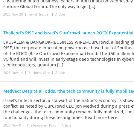
a gathering of top business leaders in Abu Dhabi on Wednesday d
Fortune Global Forum. The only way to get […]
2023-Nov-30
Jewish Insider
Article
Thailand’s RISE and Israel’s OurCrowd launch ROCX Exponentia
ERUSALEM & BANGKOK–(BUSINESS WIRE)–OurCrowd, a leading glob
RISE, the corporate innovation powerhouse based out of Southea
of the ROCX (Rise OurCrowd Exponential) Fund. The $50 million fun
VC fund and will invest in early-stage deep technologies in cybers
semiconductors, quantum […]
2023-Nov-14
Business Wire
Article
Medved: Despite all odds, ‘the tech community is fully mobilize
Israel’s hi-tech sector, a stalwart of the nation’s economy, is sho
conflict, as noted by OurCrowd CEO Jon Medved during a press 
the challenges, the tech community remains fully mobilized, contri
functionality during these testing times. Read more here.
2023-Nov-9
The Jerusalem Post
Article