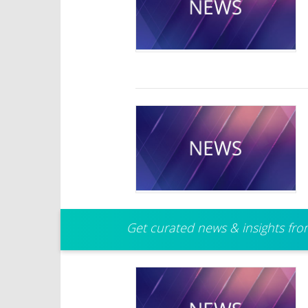
Get curated news & insights from