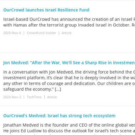
OurCrowd launches Israel Resilience Fund
Israel-based OurCrowd has announced the creation of an Israel R
with Hamas after the terrorist group invaded Israel in October. 
2023-Nov-6
Crowdfund Insider
Article
Jon Medved: “After the War, We’ll See a Sharp Rise in Investmen
In a conversation with Jon Medved, the driving force behind the
investment platform, it’s clear that he is deeply involved in the wa
any other in terms of courage and dedication. Our children are on 
safeguard the economy.” […]
2023-Nov-2
TechTime
Article
OurCrowd’s Medved: Israel has strong tech ecosystem
Jonathan Medved is the founder and CEO of the online global v
He joins Ed Ludlow to discuss the outlook for Israel’s tech scene