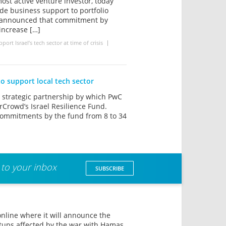
ost active venture investor, today
de business support to portfolio
o announced that commitment by
 increase […]
rt Israel’s tech sector at time of crisis
to support local tech sector
strategic partnership by which PwC
rCrowd’s Israel Resilience Fund.
commitments by the fund from 8 to 34
 to your inbox
SUBSCRIBE
online where it will announce the
rtups affected by the war with Hamas.