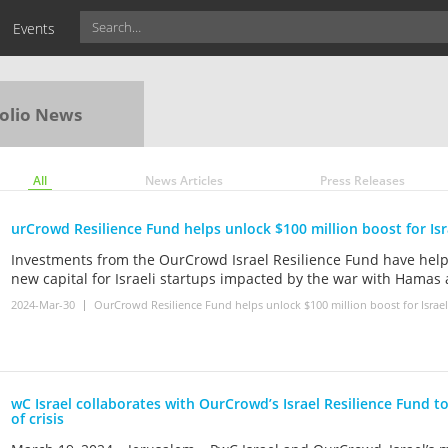
Events
olio News
All
News Articles
Press Releases
urCrowd Resilience Fund helps unlock $100 million boost for Isr
Investments from the OurCrowd Israel Resilience Fund have help
new capital for Israeli startups impacted by the war with Hamas
2024-Mar-30
OurCrowd Resilience Fund helps unlock $100 million boost for Israel’
wC Israel collaborates with OurCrowd’s Israel Resilience Fund to
of crisis