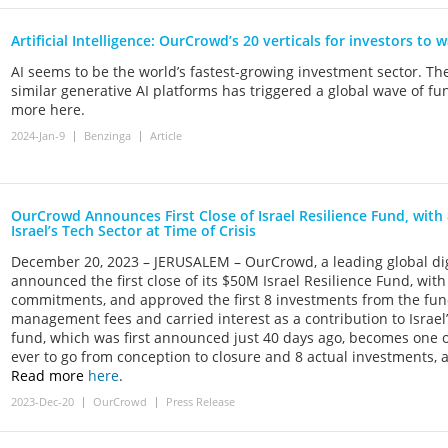
Artificial Intelligence: OurCrowd’s 20 verticals for investors to 
AI seems to be the world’s fastest-growing investment sector. Th
similar generative AI platforms has triggered a global wave of f
more here.
2024-Jan-9
Benzinga
Article
OurCrowd Announces First Close of Israel Resilience Fund, with 
Israel’s Tech Sector at Time of Crisis
December 20, 2023 – JERUSALEM – OurCrowd, a leading global dig
announced the first close of its $50M Israel Resilience Fund, wit
commitments, and approved the first 8 investments from the fun
management fees and carried interest as a contribution to Israe
fund, which was first announced just 40 days ago, becomes one o
ever to go from conception to closure and 8 actual investments,
Read more
here
.
2023-Dec-20
OurCrowd
Press Release