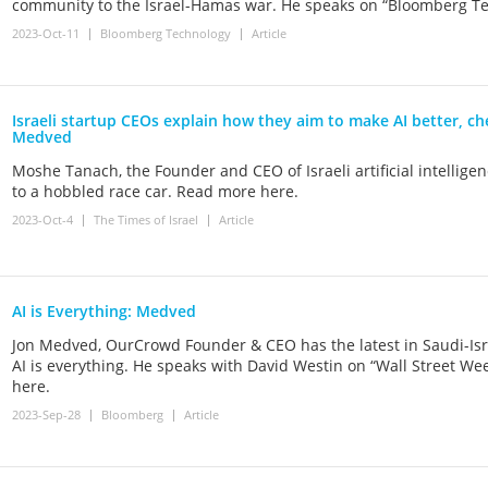
community to the Israel-Hamas war. He speaks on “Bloomberg Te
2023-Oct-11
Bloomberg Technology
Article
Israeli startup CEOs explain how they aim to make AI better, ch
Medved
Moshe Tanach, the Founder and CEO of Israeli artificial intellig
to a hobbled race car. Read more here.
2023-Oct-4
The Times of Israel
Article
AI is Everything: Medved
Jon Medved, OurCrowd Founder & CEO has the latest in Saudi-Isra
AI is everything. He speaks with David Westin on “Wall Street We
here.
2023-Sep-28
Bloomberg
Article