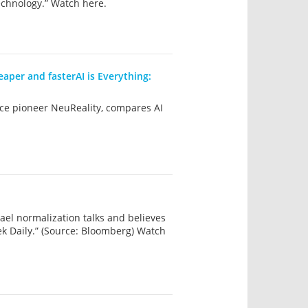
chnology.” Watch here.
eaper and fasterAI is Everything:
ence pioneer NeuReality, compares AI
el normalization talks and believes
ek Daily.” (Source: Bloomberg) Watch