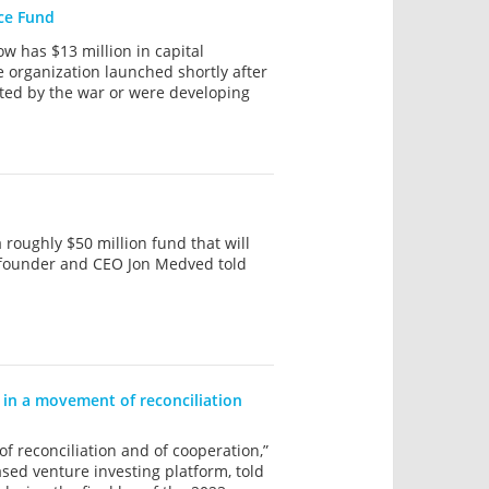
nce Fund
w has $13 million in capital
e organization launched shortly after
ted by the war or were developing
roughly $50 million fund that will
ce, founder and CEO Jon Medved told
d in a movement of reconciliation
f reconciliation and of cooperation,”
ed venture investing platform, told