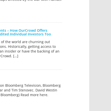
ments – How OurCrowd Offers
dited Individual Investors Too
rs of the world are churning out
s. Historically, getting access to
 an insider or have the backing of an
rCrowd. […]
 on Bloomberg Television, Bloomberg
sar and Tim Stenovec. David Westin
 Bloomberg) Read more here.