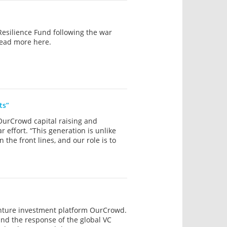
esilience Fund following the war
Read more here.
ts”
 OurCrowd capital raising and
r effort. “This generation is unlike
the front lines, and our role is to
enture investment platform OurCrowd.
 and the response of the global VC