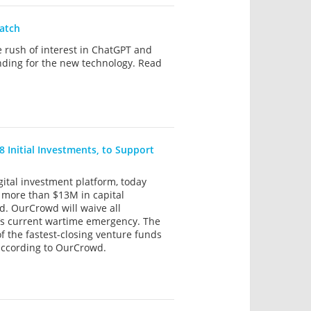
watch
e rush of interest in ChatGPT and
unding for the new technology. Read
8 Initial Investments, to Support
ital investment platform, today
h more than $13M in capital
d. OurCrowd will waive all
l’s current wartime emergency. The
f the fastest-closing venture funds
 according to OurCrowd.