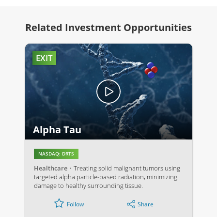
Related Investment Opportunities
EXIT
Alpha Tau
NASDAQ: DRTS
Healthcare
Treating solid malignant tumors using
targeted alpha particle-based radiation, minimizing
damage to healthy surrounding tissue.
Share
Follow