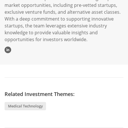
exclusive venture funds, and alternative asset classes.
With a deep commitment to supporting innovative
startups, the team leverages extensive industry
knowledge to provide valuable insights and
opportunities for investors worldwide.
Related Investment Themes:
Medical Technology