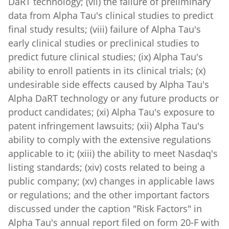
data from Alpha Tau's clinical studies to predict
final study results; (viii) failure of Alpha Tau's
early clinical studies or preclinical studies to
predict future clinical studies; (ix) Alpha Tau's
ability to enroll patients in its clinical trials; (x)
undesirable side effects caused by Alpha Tau's
Alpha DaRT technology or any future products or
product candidates; (xi) Alpha Tau's exposure to
patent infringement lawsuits; (xii) Alpha Tau's
ability to comply with the extensive regulations
applicable to it; (xiii) the ability to meet Nasdaq's
listing standards; (xiv) costs related to being a
public company; (xv) changes in applicable laws
or regulations; and the other important factors
discussed under the caption "Risk Factors" in
Alpha Tau's annual report filed on form 20-F with
the SEC on March 12, 2025, and other filings that