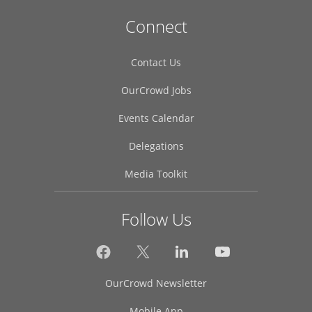
Connect
Contact Us
OurCrowd Jobs
Events Calendar
Delegations
Media Toolkit
Follow Us
OurCrowd Newsletter
Mobile App