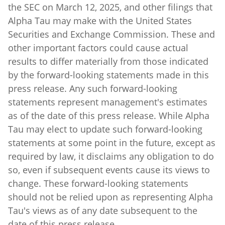
Alpha Tau may make with the United States
Securities and Exchange Commission. These and
other important factors could cause actual
results to differ materially from those indicated
by the forward-looking statements made in this
press release. Any such forward-looking
statements represent management's estimates
as of the date of this press release. While Alpha
Tau may elect to update such forward-looking
statements at some point in the future, except as
required by law, it disclaims any obligation to do
so, even if subsequent events cause its views to
change. These forward-looking statements
should not be relied upon as representing Alpha
Tau's views as of any date subsequent to the
date of this press release.