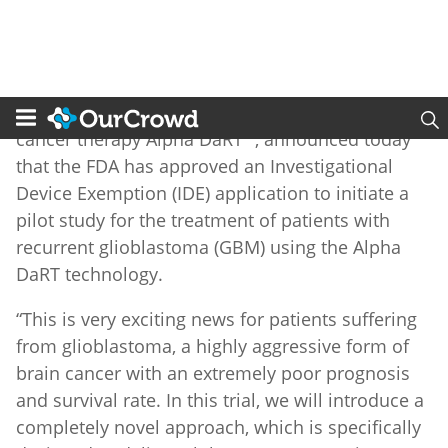
Alpha Tau Medical Ltd.
(NASDAQ: DRTS, DRTSW),
the developer of the innovative alpha-radiation
®
cancer therapy Alpha DaRT
, announced today
that the FDA has approved an Investigational
Device Exemption (IDE) application to initiate a
pilot study for the treatment of patients with
recurrent glioblastoma (GBM) using the Alpha
DaRT technology.
“This is very exciting news for patients suffering
from glioblastoma, a highly aggressive form of
brain cancer with an extremely poor prognosis
and survival rate. In this trial, we will introduce a
completely novel approach, which is specifically
designed to deliver Alpha DaRT sources into