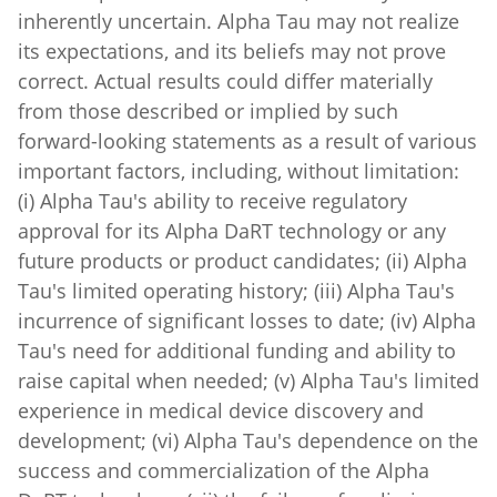
its expectations, and its beliefs may not prove
correct. Actual results could differ materially
from those described or implied by such
forward-looking statements as a result of various
important factors, including, without limitation:
(i) Alpha Tau's ability to receive regulatory
approval for its Alpha DaRT technology or any
future products or product candidates; (ii) Alpha
Tau's limited operating history; (iii) Alpha Tau's
incurrence of significant losses to date; (iv) Alpha
Tau's need for additional funding and ability to
raise capital when needed; (v) Alpha Tau's limited
experience in medical device discovery and
development; (vi) Alpha Tau's dependence on the
success and commercialization of the Alpha
DaRT technology; (vii) the failure of preliminary