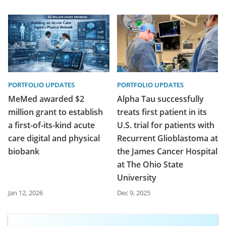
PORTFOLIO UPDATES
PORTFOLIO UPDATES
MeMed awarded $2
Alpha Tau successfully
million grant to establish
treats first patient in its
a first-of-its-kind acute
U.S. trial for patients with
care digital and physical
Recurrent Glioblastoma at
biobank
the James Cancer Hospital
at The Ohio State
University
Jan 12, 2026
Dec 9, 2025
Access exclusive deals