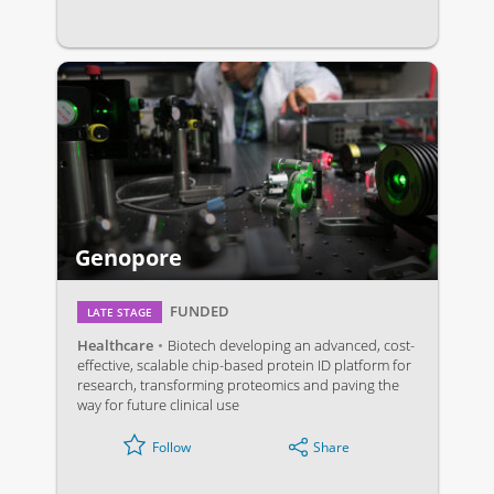
Genopore
FUNDED
LATE STAGE
Healthcare
Biotech developing an advanced, cost-
effective, scalable chip-based protein ID platform for
research, transforming proteomics and paving the
way for future clinical use
Share
Follow