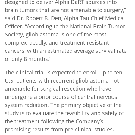
brain tumors that are not amenable to surgery,”
said Dr. Robert B. Den, Alpha Tau Chief Medical
Officer. “According to the National Brain Tumor
Society, glioblastoma is one of the most
complex, deadly, and treatment-resistant
cancers, with an estimated average survival rate
of only 8 months.”
The clinical trial is expected to enroll up to ten
U.S. patients with recurrent glioblastoma not
amenable for surgical resection who have
undergone a prior course of central nervous
system radiation. The primary objective of the
study is to evaluate the feasibility and safety of
the treatment following the Company’s
promising results from pre-clinical studies.