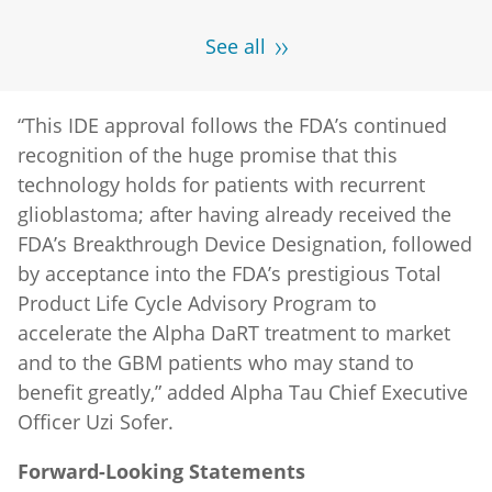
See all
“This IDE approval follows the FDA’s continued
recognition of the huge promise that this
technology holds for patients with recurrent
glioblastoma; after having already received the
FDA’s Breakthrough Device Designation, followed
by acceptance into the FDA’s prestigious Total
Product Life Cycle Advisory Program to
accelerate the Alpha DaRT treatment to market
and to the GBM patients who may stand to
benefit greatly,” added Alpha Tau Chief Executive
Officer Uzi Sofer.
Forward-Looking Statements
This press release includes "forward-looking