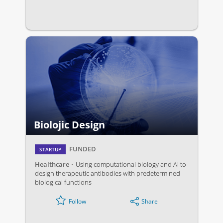
Biolojic Design
FUNDED
STARTUP
Healthcare
Using computational biology and AI to
design therapeutic antibodies with predetermined
biological functions
Share
Follow