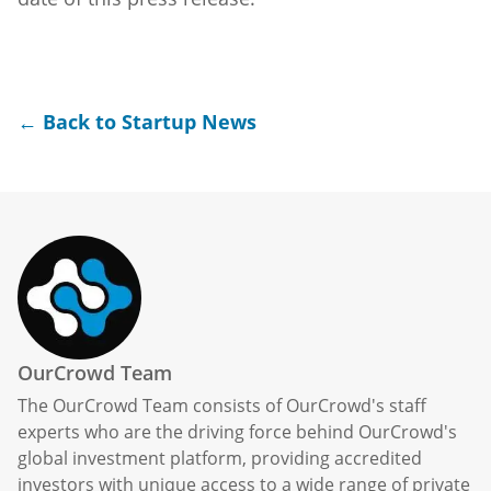
← Back to Startup News
OurCrowd Team
The OurCrowd Team consists of OurCrowd's staff
experts who are the driving force behind OurCrowd's
global investment platform, providing accredited
investors with unique access to a wide range of private
market opportunities, including pre-vetted startups,