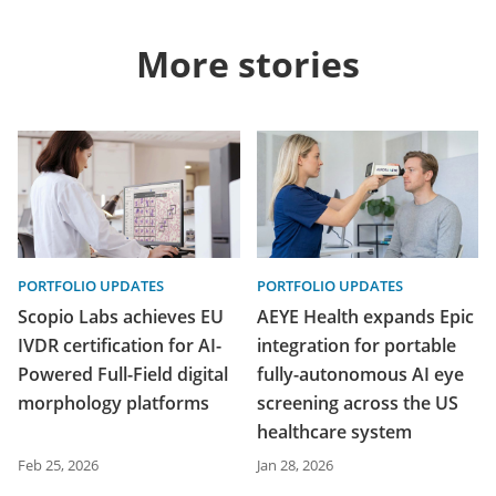
More stories
PORTFOLIO UPDATES
PORTFOLIO UPDATES
Scopio Labs achieves EU
AEYE Health expands Epic
IVDR certification for AI-
integration for portable
Powered Full-Field digital
fully-autonomous AI eye
morphology platforms
screening across the US
healthcare system
Feb 25, 2026
Jan 28, 2026