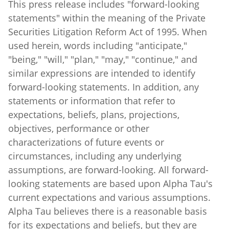
statements" within the meaning of the Private
Securities Litigation Reform Act of 1995. When
used herein, words including "anticipate,"
"being," "will," "plan," "may," "continue," and
similar expressions are intended to identify
forward-looking statements. In addition, any
statements or information that refer to
expectations, beliefs, plans, projections,
objectives, performance or other
characterizations of future events or
circumstances, including any underlying
assumptions, are forward-looking. All forward-
looking statements are based upon Alpha Tau's
current expectations and various assumptions.
Alpha Tau believes there is a reasonable basis
for its expectations and beliefs, but they are
inherently uncertain. Alpha Tau may not realize