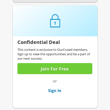
Confidential Deal
This content is exclusive to OurCrowd members,
Sign up to view the opportunities and be a part of
our next success.
Join For Free
or
Sign In