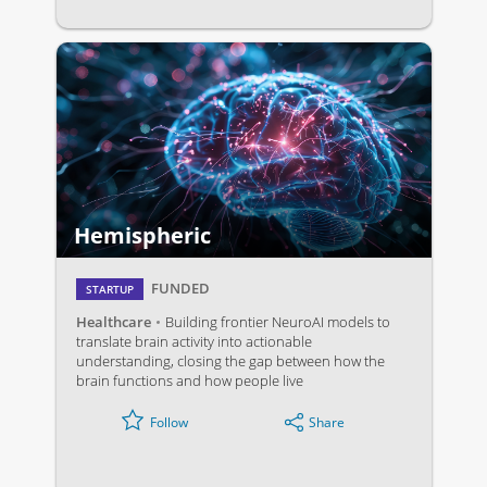
Hemispheric
FUNDED
STARTUP
Healthcare
Building frontier NeuroAI models to
translate brain activity into actionable
understanding, closing the gap between how the
brain functions and how people live
Share
Follow