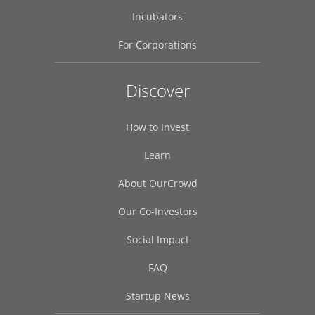
Incubators
For Corporations
OurCrowd uses cookies to enhance your experience. By clicking acc
Discover
agree to their use.
Find out more here.
Cookies Settings
Accept All Cookies
How to Invest
Learn
About OurCrowd
Our Co-Investors
Social Impact
FAQ
Startup News