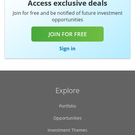
Join for free and be notified of future investment
opportunities
JOIN FOR FREE
Sign in
Explore
Portfolio
Opportunities
Investment Themes