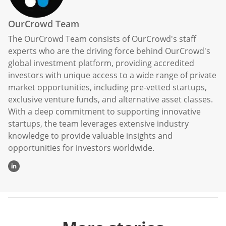
OurCrowd Team
The OurCrowd Team consists of OurCrowd's staff
experts who are the driving force behind OurCrowd's
global investment platform, providing accredited
investors with unique access to a wide range of private
market opportunities, including pre-vetted startups,
exclusive venture funds, and alternative asset classes.
With a deep commitment to supporting innovative
startups, the team leverages extensive industry
knowledge to provide valuable insights and
opportunities for investors worldwide.