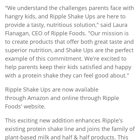
"We understand the challenges parents face with
hangry kids, and Ripple Shake Ups are here to
provide a tasty, nutritious solution," said Laura
Flanagan, CEO of Ripple Foods. "Our mission is
to create products that offer both great taste and
superior nutrition, and Shake Ups are the perfect
example of this commitment. We're excited to
help parents keep their kids satisfied and happy
with a protein shake they can feel good about."
Ripple Shake Ups are now available
through Amazon and online through Ripple
Foods' website.
This exciting new addition enhances Ripple's
existing protein shake line and joins the family of
plant-based milk and half & half products. This