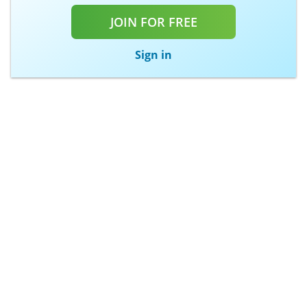
JOIN FOR FREE
Sign in