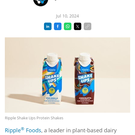
Jul 10, 2024
Ripple Shake Ups Protein Shakes
®
Ripple
Foods
, a leader in plant-based dairy