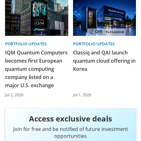
PORTFOLIO UPDATES
PORTFOLIO UPDATES
IQM Quantum Computers
Classiq and QAI launch
becomes first European
quantum cloud offering in
quantum computing
Korea
company listed on a
major U.S. exchange
Jul 2, 2026
Jul 1, 2026
Access exclusive deals
Join for free and be notified of future investment
opportunities