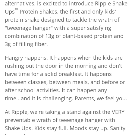
alternatives, is excited to introduce Ripple Shake
™
Ups
Protein Shakes, the first and only kids'
protein shake designed to tackle the wrath of
"tweenage hanger" with a super satisfying
combination of 13g of plant-based protein and
3g of filling fiber.
Hangry happens. It happens when the kids are
rushing out the door in the morning and don't
have time for a solid breakfast. It happens
between classes, between meals, and before or
after school activities. It can happen any
time...and it is challenging. Parents, we feel you.
At Ripple, we're taking a stand against the VERY
preventable wrath of tweenage hanger with
Shake Ups. Kids stay full. Moods stay up. Sanity