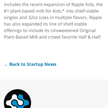
includes the recent expansion of Ripple Kids, the
#1 plant-based milk for Kids,* into shelf-stable
singles and 32oz sizes in multiple flavors. Ripple
has also expanded its line of shelf-stable
offerings to include its Unsweetened Original
Plant-Based Milk and crowd favorite Half & Half.
← Back to Startup News