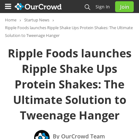
Join
Sign In
Home
Startup News
Ripple Foods launches Ripple Shake Ups Protein Shakes: The Ultimate
Solution to Tweenage Hanger
Ripple Foods launches
Ripple Shake Ups
Protein Shakes: The
Ultimate Solution to
Tweenage Hanger
By OurCrowd Team