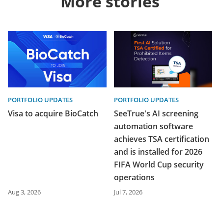
More stories
PORTFOLIO UPDATES
PORTFOLIO UPDATES
Visa to acquire BioCatch
SeeTrue's AI screening
automation software
achieves TSA certification
and is installed for 2026
FIFA World Cup security
operations
Aug 3, 2026
Jul 7, 2026