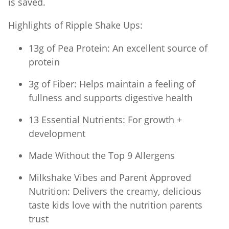
is saved.
Highlights of Ripple Shake Ups:
13g of Pea Protein: An excellent source of
protein
3g of Fiber: Helps maintain a feeling of
fullness and supports digestive health
13 Essential Nutrients: For growth +
development
Made Without the Top 9 Allergens
Milkshake Vibes and Parent Approved
Nutrition: Delivers the creamy, delicious
taste kids love with the nutrition parents
trust