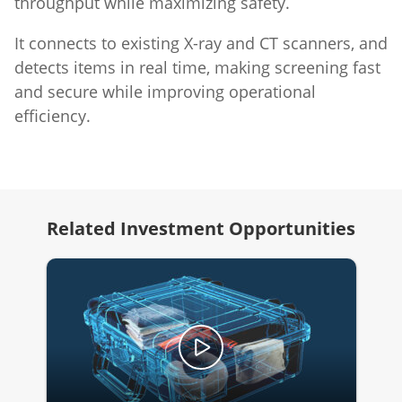
throughput while maximizing safety.
It connects to existing X-ray and CT scanners, and
detects items in real time, making screening fast
and secure while improving operational
efficiency.
Related Investment Opportunities