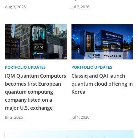
Aug 3, 2026
Jul 7, 2026
PORTFOLIO UPDATES
PORTFOLIO UPDATES
IQM Quantum Computers
Classiq and QAI launch
becomes first European
quantum cloud offering in
quantum computing
Korea
company listed on a
major U.S. exchange
Jul 2, 2026
Jul 1, 2026