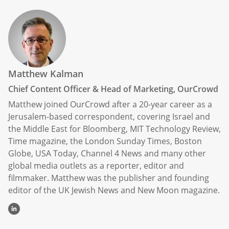
Matthew Kalman
Chief Content Officer & Head of Marketing, OurCrowd
Matthew joined OurCrowd after a 20-year career as a
Jerusalem-based correspondent, covering Israel and
the Middle East for Bloomberg, MIT Technology Review,
Time magazine, the London Sunday Times, Boston
Globe, USA Today, Channel 4 News and many other
global media outlets as a reporter, editor and
filmmaker. Matthew was the publisher and founding
editor of the UK Jewish News and New Moon magazine.