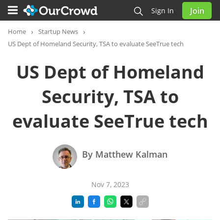
Join
Sign In
Home
Startup News
US Dept of Homeland Security, TSA to evaluate SeeTrue tech
US Dept of Homeland
Security, TSA to
evaluate SeeTrue tech
By Matthew Kalman
Nov 7, 2023