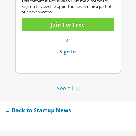
This content is exclusive to OurCrowd members,
Sign up to view the opportunities and be a part of
our next success.
Join For Free
or
Sign In
See all
← Back to Startup News