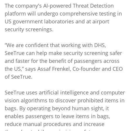
The company's AI-powered Threat Detection
platform will undergo comprehensive testing in
US government laboratories and at airport
security screenings.
“We are confident that working with DHS,
SeeTrue can help make security screening safer
and faster for the benefit of passengers across
the US,” says Assaf Frenkel, Co-founder and CEO
of SeeTrue.
SeeTrue uses artificial intelligence and computer
vision algorithms to discover prohibited items in
bags. By operating beyond human sight, it
enables passengers to leave items in bags,
reduce manual procedures and increase