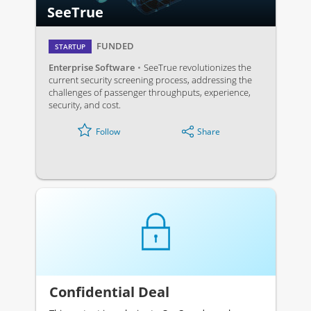
SeeTrue
FUNDED
STARTUP
Enterprise Software
SeeTrue revolutionizes the
current security screening process, addressing the
challenges of passenger throughputs, experience,
security, and cost.
Share
Follow
Confidential Deal