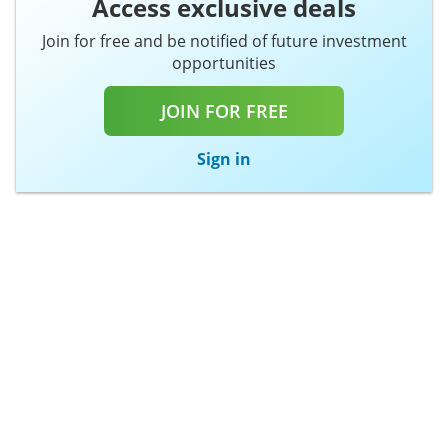
Access exclusive deals
Join for free and be notified of future investment
opportunities
JOIN FOR FREE
Sign in