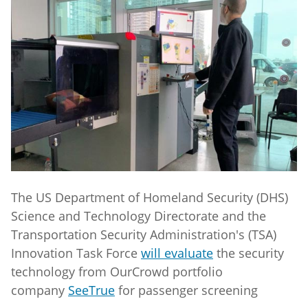
The US Department of Homeland Security (DHS)
Science and Technology Directorate and the
Transportation Security Administration's (TSA)
Innovation Task Force
will evaluate
the security
technology from OurCrowd portfolio
company
SeeTrue
for passenger screening