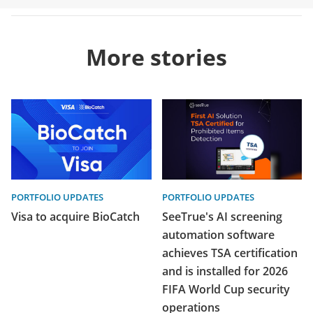
More stories
PORTFOLIO UPDATES
PORTFOLIO UPDATES
Visa to acquire BioCatch
SeeTrue's AI screening
automation software
achieves TSA certification
and is installed for 2026
FIFA World Cup security
operations