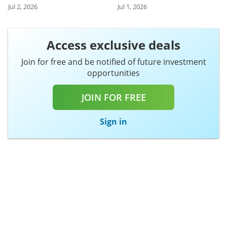
Jul 2, 2026
Jul 1, 2026
Access exclusive deals
Join for free and be notified of future investment
opportunities
JOIN FOR FREE
Sign in