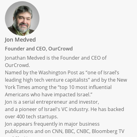
Jon Medved
Founder and CEO, OurCrowd
Jonathan Medved is the Founder and CEO of
OurCrowd.
Named by the Washington Post as “one of Israel’s
leading high tech venture capitalists” and by the New
York Times among the “top 10 most influential
Americans who have impacted Israel.”
Jon is a serial entrepreneur and investor,
and a pioneer of Israel's VC industry. He has backed
over 400 tech startups.
Jon appears frequently in major business
publications and on CNN, BBC, CNBC, Bloomberg TV