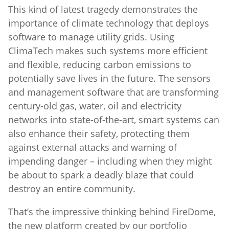
This kind of latest tragedy demonstrates the
importance of climate technology that deploys
software to manage utility grids. Using
ClimaTech makes such systems more efficient
and flexible, reducing carbon emissions to
potentially save lives in the future. The sensors
and management software that are transforming
century-old gas, water, oil and electricity
networks into state-of-the-art, smart systems can
also enhance their safety, protecting them
against external attacks and warning of
impending danger – including when they might
be about to spark a deadly blaze that could
destroy an entire community.
That’s the impressive thinking behind FireDome,
the new platform created by our portfolio