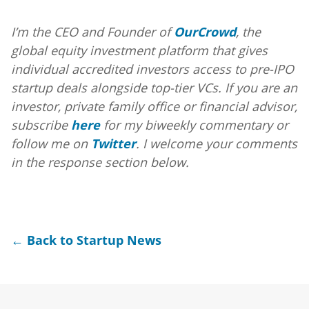
I’m the CEO and Founder of
OurCrowd
, the
global equity investment platform that gives
individual accredited investors access to pre-IPO
startup deals alongside top-tier VCs. If you are an
investor, private family office or financial advisor,
subscribe
here
for my biweekly commentary or
follow me on
Twitter
. I welcome your comments
in the response section below.
← Back to Startup News