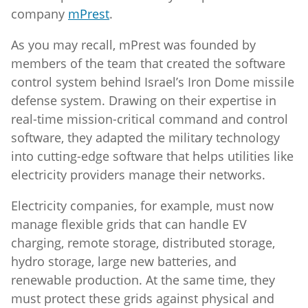
company
mPrest
.
As you may recall, mPrest was founded by
members of the team that created the software
control system behind Israel’s Iron Dome missile
defense system. Drawing on their expertise in
real-time mission-critical command and control
software, they adapted the military technology
into cutting-edge software that helps utilities like
electricity providers manage their networks.
Electricity companies, for example, must now
manage flexible grids that can handle EV
charging, remote storage, distributed storage,
hydro storage, large new batteries, and
renewable production. At the same time, they
must protect these grids against physical and