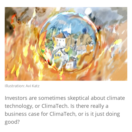
Illustration: Avi Katz
Investors are sometimes skeptical about climate
technology, or ClimaTech. Is there really a
business case for ClimaTech, or is it just doing
good?