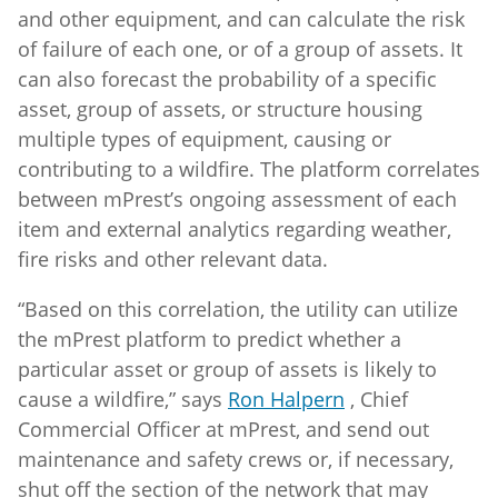
and other equipment, and can calculate the risk
of failure of each one, or of a group of assets. It
can also forecast the probability of a specific
asset, group of assets, or structure housing
multiple types of equipment, causing or
contributing to a wildfire. The platform correlates
between mPrest’s ongoing assessment of each
item and external analytics regarding weather,
fire risks and other relevant data.
“Based on this correlation, the utility can utilize
the mPrest platform to predict whether a
particular asset or group of assets is likely to
cause a wildfire,” says
Ron Halpern
, Chief
Commercial Officer at mPrest, and send out
maintenance and safety crews or, if necessary,
shut off the section of the network that may