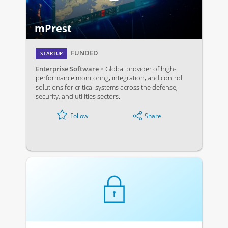
mPrest
FUNDED
STARTUP
Enterprise Software
Global provider of high-
performance monitoring, integration, and control
solutions for critical systems across the defense,
security, and utilities sectors.
Share
Follow