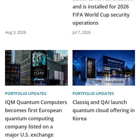
and is installed for 2026
FIFA World Cup security
operations
Aug 3, 2026
Jul 7, 2026
PORTFOLIO UPDATES
PORTFOLIO UPDATES
IQM Quantum Computers
Classiq and QAI launch
becomes first European
quantum cloud offering in
quantum computing
Korea
company listed on a
major U.S. exchange