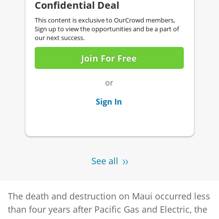
Confidential Deal
This content is exclusive to OurCrowd members,
Sign up to view the opportunities and be a part of
our next success.
Join For Free
or
Sign In
See all
The death and destruction on Maui occurred less
than four years after Pacific Gas and Electric, the