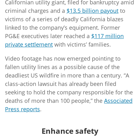
Californian utility giant, filed for bankruptcy amid
criminal charges and a
$13.5 billion payout
to
victims of a series of deadly California blazes
linked to the company’s equipment. Former
PG&E executives later reached a
$117 million
private settlement
with victims’ families.
Video footage has now emerged pointing to
fallen utility lines as a possible cause of the
deadliest US wildfire in more than a century. “A
class-action lawsuit has already been filed
seeking to hold the company responsible for the
deaths of more than 100 people,” the
Associated
Press reports
.
Enhance safety