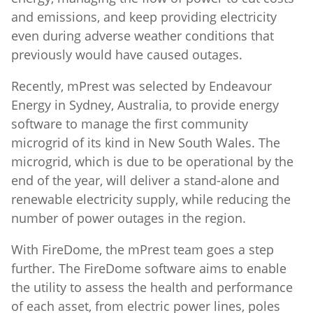
and emissions, and keep providing electricity
even during adverse weather conditions that
previously would have caused outages.
Recently, mPrest was selected by Endeavour
Energy in Sydney, Australia, to provide energy
software to manage the first community
microgrid of its kind in New South Wales. The
microgrid, which is due to be operational by the
end of the year, will deliver a stand-alone and
renewable electricity supply, while reducing the
number of power outages in the region.
With FireDome, the mPrest team goes a step
further. The FireDome software aims to enable
the utility to assess the health and performance
of each asset, from electric power lines, poles