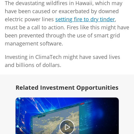
The devastating wildfires in Hawaii, which may
have been caused or exacerbated by downed
electric power lines
setting fire to dry tinder
,
must be a call to action. Fires like this might have
been prevented through the use of smart grid
management software.
Investing in ClimaTech might have saved lives
and billions of dollars.
Related Investment Opportunities