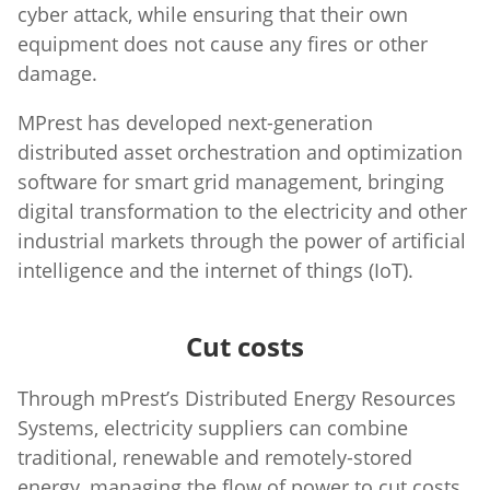
cyber attack, while ensuring that their own
equipment does not cause any fires or other
damage.
MPrest has developed next-generation
distributed asset orchestration and optimization
software for smart grid management, bringing
digital transformation to the electricity and other
industrial markets through the power of artificial
intelligence and the internet of things (IoT).
Cut costs
Through mPrest’s Distributed Energy Resources
Systems, electricity suppliers can combine
traditional, renewable and remotely-stored
energy, managing the flow of power to cut costs