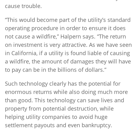
cause trouble.
“This would become part of the utility’s standard
operating procedure in order to ensure it does
not cause a wildfire,” Halpern says. “The return
on investment is very attractive. As we have seen
in California, if a utility is found liable of causing
a wildfire, the amount of damages they will have
to pay can be in the billions of dollars.”
Such technology clearly has the potential for
enormous returns while also doing much more
than good. This technology can save lives and
property from potential destruction, while
helping utility companies to avoid huge
settlement payouts and even bankruptcy.