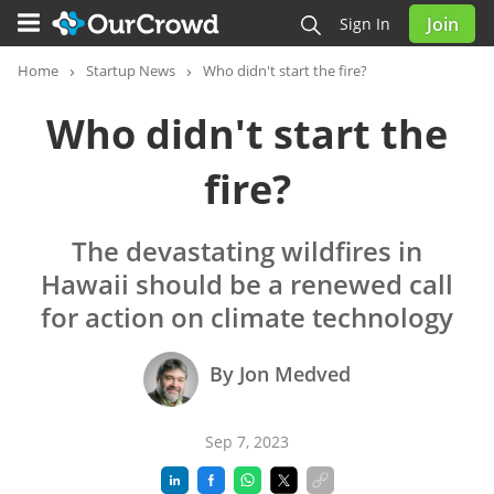
Join
Sign In
Home
Startup News
Who didn't start the fire?
Who didn't start the
fire?
The devastating wildfires in
Hawaii should be a renewed call
for action on climate technology
By Jon Medved
Sep 7, 2023