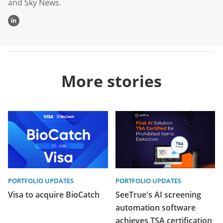
and Sky News.
More stories
PORTFOLIO UPDATES
PORTFOLIO UPDATES
Visa to acquire BioCatch
SeeTrue's AI screening
automation software
achieves TSA certification